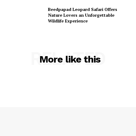
Beedpapad Leopard Safari Offers
Nature Lovers an Unforgettable
Wildlife Experience
RELATED
More like this