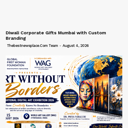
Diwali Corporate Gifts Mumbai with Custom
Branding
Thebestnewsplace.com Team
-
August 4, 2026