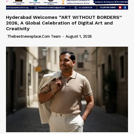
Hyderabad Welcomes “ART WITHOUT BORDERS”
2026, A Global Celebration of Digital Art and
Creativity
Thebestnewsplace.com Team
-
August 1, 2026