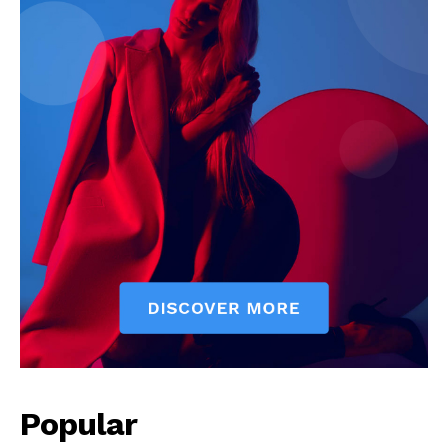
Popular