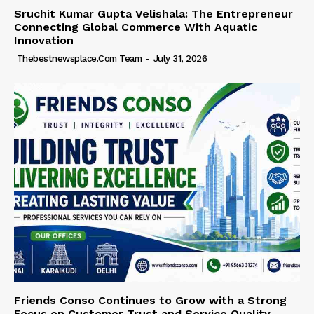
Sruchit Kumar Gupta Velishala: The Entrepreneur
Connecting Global Commerce With Aquatic
Innovation
Thebestnewsplace.com Team
-
July 31, 2026
Friends Conso Continues to Grow with a Strong
Focus on Customer Trust and Service Quality