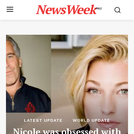
NewsWeek
PRO
LATEST UPDATE
WORLD UPDATE
Nicole was obsessed with