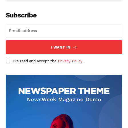
Subscribe
I WANT IN
I've read and accept the
Privacy Policy
.