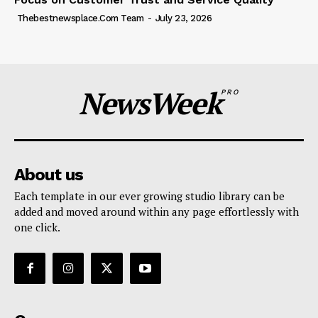
Thebestnewsplace.com Team
-
July 23, 2026
NewsWeek
PRO
About us
Each template in our ever growing studio library can be
added and moved around within any page effortlessly with
one click.