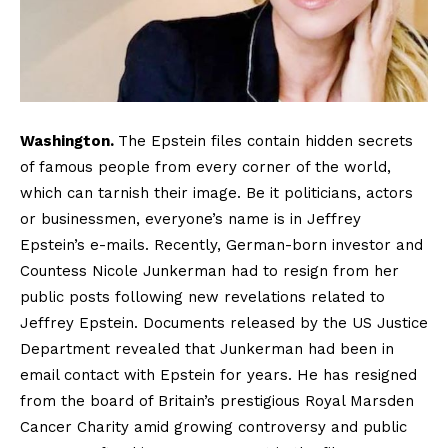
Washington.
The Epstein files contain hidden secrets
of famous people from every corner of the world,
which can tarnish their image. Be it politicians, actors
or businessmen, everyone’s name is in Jeffrey
Epstein’s e-mails. Recently, German-born investor and
Countess Nicole Junkerman had to resign from her
public posts following new revelations related to
Jeffrey Epstein. Documents released by the US Justice
Department revealed that Junkerman had been in
email contact with Epstein for years. He has resigned
from the board of Britain’s prestigious Royal Marsden
Cancer Charity amid growing controversy and public