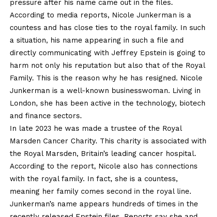
pressure after his name came out in the files.
According to media reports, Nicole Junkerman is a
countess and has close ties to the royal family. In such
a situation, his name appearing in such a file and
directly communicating with Jeffrey Epstein is going to
harm not only his reputation but also that of the Royal
Family. This is the reason why he has resigned. Nicole
Junkerman is a well-known businesswoman. Living in
London, she has been active in the technology, biotech
and finance sectors.
In late 2023 he was made a trustee of the Royal
Marsden Cancer Charity. This charity is associated with
the Royal Marsden, Britain’s leading cancer hospital.
According to the report, Nicole also has connections
with the royal family. In fact, she is a countess,
meaning her family comes second in the royal line.
Junkerman’s name appears hundreds of times in the
recently released Epstein files. Reports say she and