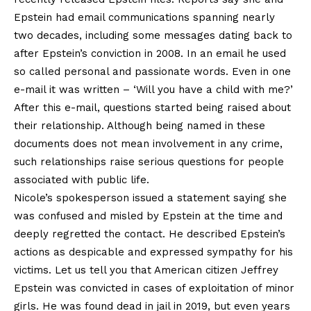
Epstein had email communications spanning nearly
two decades, including some messages dating back to
after Epstein’s conviction in 2008. In an email he used
so called personal and passionate words. Even in one
e-mail it was written – ‘Will you have a child with me?’
After this e-mail, questions started being raised about
their relationship. Although being named in these
documents does not mean involvement in any crime,
such relationships raise serious questions for people
associated with public life.
Nicole’s spokesperson issued a statement saying she
was confused and misled by Epstein at the time and
deeply regretted the contact. He described Epstein’s
actions as despicable and expressed sympathy for his
victims. Let us tell you that American citizen Jeffrey
Epstein was convicted in cases of exploitation of minor
girls. He was found dead in jail in 2019, but even years