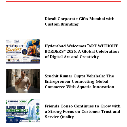
Diwali Corporate Gifts Mumbai with
Custom Branding
Hyderabad Welcomes “ART WITHOUT
BORDERS” 2026, A Global Celebration
of Digital Art and Creativity
Sruchit Kumar Gupta Velishala: The
Entrepreneur Connecting Global
Commerce With Aquatic Innovation
Friends Conso Continues to Grow with
a Strong Focus on Customer Trust and
Service Quality