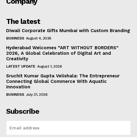
Company
The latest
Diwali Corporate Gifts Mumbai with Custom Branding
BUSINESS
August 4, 2026
Hyderabad Welcomes “ART WITHOUT BORDERS”
2026, A Global Celebration of Digital Art and
Creativity
LATEST UPDATE
August 1, 2026
Sruchit Kumar Gupta Velishala: The Entrepreneur
Connecting Global Commerce With Aquatic
Innovation
BUSINESS
July 31, 2026
Subscribe