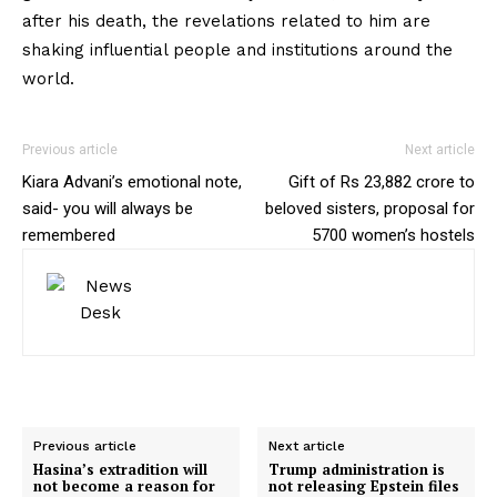
after his death, the revelations related to him are
shaking influential people and institutions around the
world.
Previous article
Next article
Kiara Advani’s emotional note,
Gift of Rs 23,882 crore to
said- you will always be
beloved sisters, proposal for
remembered
5700 women’s hostels
Previous article
Next article
Hasina’s extradition will
Trump administration is
not become a reason for
not releasing Epstein files