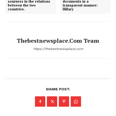
sourness in the relations
documents in a
between the two
transparent manner:
countries.
Hillary
Thebestnewsplace.com Team
https://thebestnewsplace.com
SHARE POST: