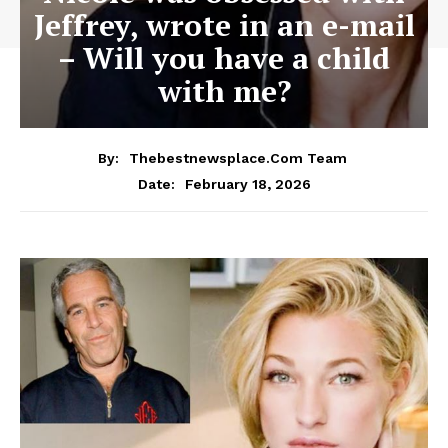
Jeffrey, wrote in an e-mail
– Will you have a child
with me?
By:
Thebestnewsplace.com Team
February 18, 2026
Date: