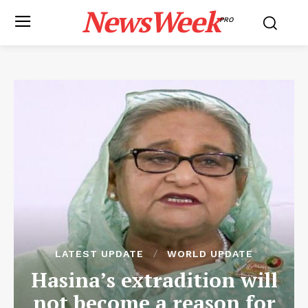
NewsWeek
PRO
LATEST UPDATE
WORLD UPDATE
Hasina’s extradition will
not become a reason for