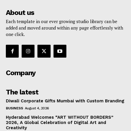
About us
Each template in our ever growing studio library can be
added and moved around within any page effortlessly with
one click.
Company
The latest
Diwali Corporate Gifts Mumbai with Custom Branding
BUSINESS
August 4, 2026
Hyderabad Welcomes “ART WITHOUT BORDERS”
2026, A Global Celebration of Digital Art and
Creativity