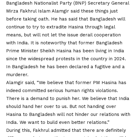
Bangladesh Nationalist Party (BNP) Secretary General
Mirza Fakhrul Islam Alamgir said these things just
before taking oath. He has said that Bangladesh will
continue to try to extradite Hasina through legal
means, but will not let the issue derail cooperation
with India. It is noteworthy that former Bangladesh
Prime Minister Sheikh Hasina has been living in India
since the widespread protests in the country in 2024.
In Bangladesh he has been declared a fugitive and a
murderer.
Alamgir said, “We believe that former PM Hasina has
indeed committed serious human rights violations.
There is a demand to punish her. We believe that India
should hand her over to us. But not handing over
Hasina to Bangladesh will not hinder our relations with
India. We want to build even better relations.”
During this, Fakhrul admitted that there are definitely