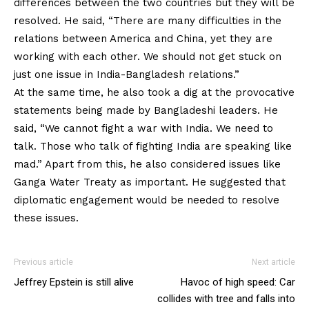
differences between the two countries but they will be
resolved. He said, “There are many difficulties in the
relations between America and China, yet they are
working with each other. We should not get stuck on
just one issue in India-Bangladesh relations.”
At the same time, he also took a dig at the provocative
statements being made by Bangladeshi leaders. He
said, “We cannot fight a war with India. We need to
talk. Those who talk of fighting India are speaking like
mad.” Apart from this, he also considered issues like
Ganga Water Treaty as important. He suggested that
diplomatic engagement would be needed to resolve
these issues.
Previous article
Next article
Jeffrey Epstein is still alive
Havoc of high speed: Car
collides with tree and falls into