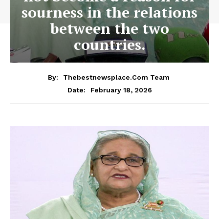
sourness in the relations
between the two
countries.
By:
Thebestnewsplace.com Team
February 18, 2026
Date: