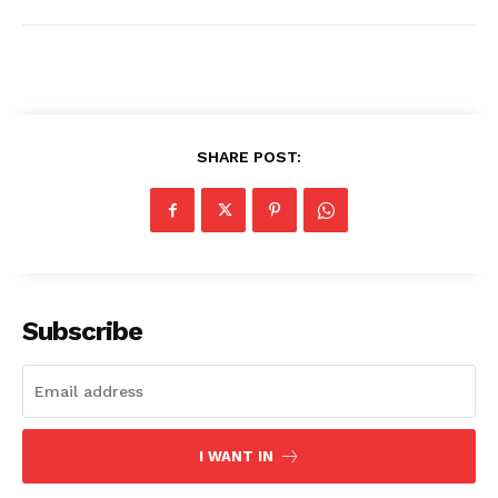
SHARE POST:
Subscribe
I WANT IN