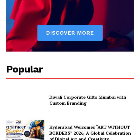
Popular
Diwali Corporate Gifts Mumbai with
Custom Branding
Hyderabad Welcomes “ART WITHOUT
BORDERS” 2026, A Global Celebration
of Digital Art and Creativity