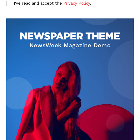
I've read and accept the
Privacy Policy
.