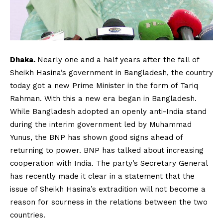
Dhaka.
Nearly one and a half years after the fall of
Sheikh Hasina’s government in Bangladesh, the country
today got a new Prime Minister in the form of Tariq
Rahman. With this a new era began in Bangladesh.
While Bangladesh adopted an openly anti-India stand
during the interim government led by Muhammad
Yunus, the BNP has shown good signs ahead of
returning to power. BNP has talked about increasing
cooperation with India. The party’s Secretary General
has recently made it clear in a statement that the
issue of Sheikh Hasina’s extradition will not become a
reason for sourness in the relations between the two
countries.