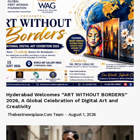
Hyderabad Welcomes “ART WITHOUT BORDERS”
2026, A Global Celebration of Digital Art and
Creativity
Thebestnewsplace.com Team
-
August 1, 2026