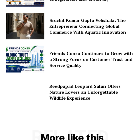
Sruchit Kumar Gupta Velishala: The
Entrepreneur Connecting Global
Commerce With Aquatic Innovation
Friends Conso Continues to Grow with
a Strong Focus on Customer Trust and
Service Quality
Beedpapad Leopard Safari Offers
Nature Lovers an Unforgettable
Wildlife Experience
RELATED
More like this