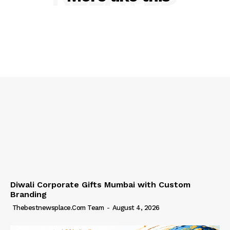
Diwali Corporate Gifts Mumbai with Custom
Branding
Thebestnewsplace.com Team
-
August 4, 2026