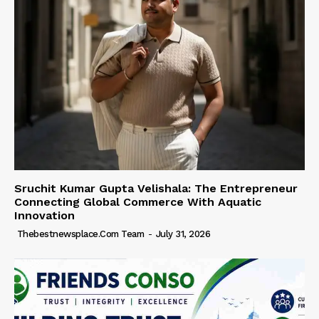
Sruchit Kumar Gupta Velishala: The Entrepreneur
Connecting Global Commerce With Aquatic
Innovation
Thebestnewsplace.com Team
-
July 31, 2026