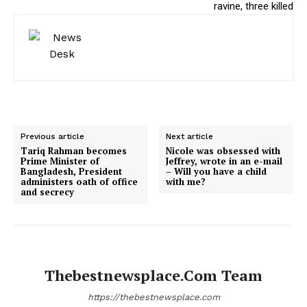
ravine, three killed
Previous article
Next article
Tariq Rahman becomes
Nicole was obsessed with
Prime Minister of
Jeffrey, wrote in an e-mail
Bangladesh, President
– Will you have a child
administers oath of office
with me?
and secrecy
Thebestnewsplace.com Team
https://thebestnewsplace.com