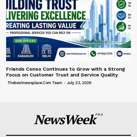
Friends Conso Continues to Grow with a Strong
Focus on Customer Trust and Service Quality
Thebestnewsplace.com Team
-
July 23, 2026
NewsWeek
PRO