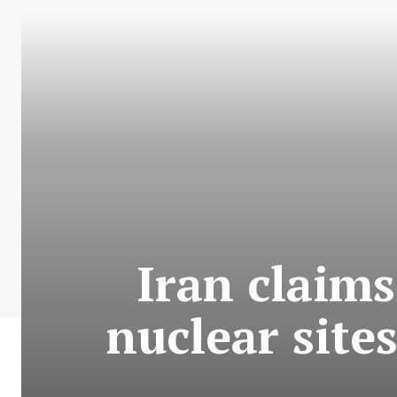
Iran claims
nuclear site