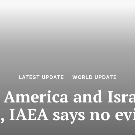
LATEST UPDATE
WORLD UPDATE
 America and Isr
s, IAEA says no e