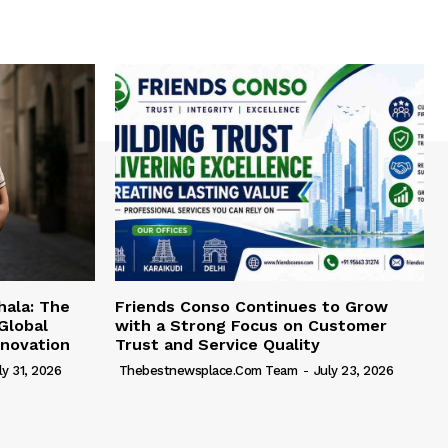
hala: The
Friends Conso Continues to Grow
Global
with a Strong Focus on Customer
novation
Trust and Service Quality
ly 31, 2026
Thebestnewsplace.com Team
-
July 23, 2026