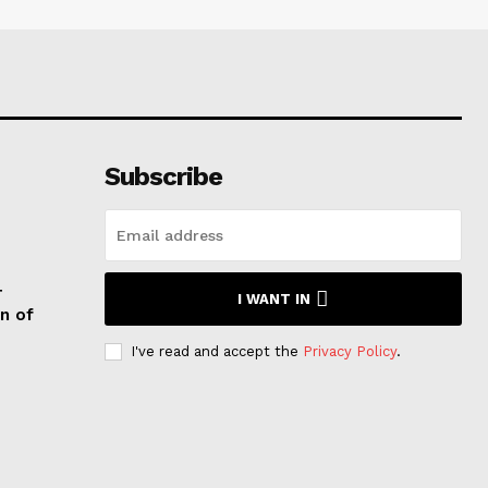
Subscribe
T
I WANT IN
n of
I've read and accept the
Privacy Policy
.