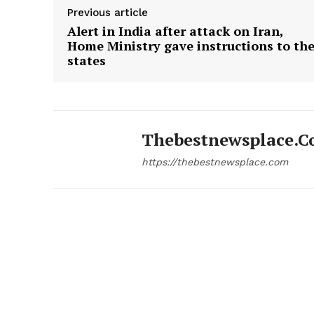
Previous article
Alert in India after attack on Iran,
Home Ministry gave instructions to th
states
Thebestnewsplace.
https://thebestnewsplace.com