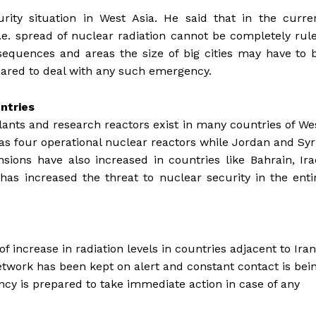
ity situation in West Asia. He said that in the curre
e i.e. spread of nuclear radiation cannot be completely rul
nsequences and areas the size of big cities may have to 
epared to deal with any such emergency.
ntries
lants and research reactors exist in many countries of We
as four operational nuclear reactors while Jordan and Syr
nsions have also increased in countries like Bahrain, Ira
as increased the threat to nuclear security in the enti
d
f increase in radiation levels in countries adjacent to Iran
Network has been kept on alert and constant contact is bei
cy is prepared to take immediate action in case of any