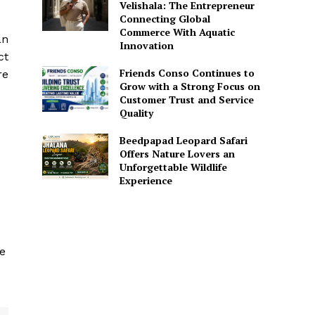
Velishala: The Entrepreneur
Connecting Global
Commerce With Aquatic
an
Innovation
ct
Friends Conso Continues to
re
Grow with a Strong Focus on
Customer Trust and Service
Quality
Beedpapad Leopard Safari
Offers Nature Lovers an
Unforgettable Wildlife
Experience
he