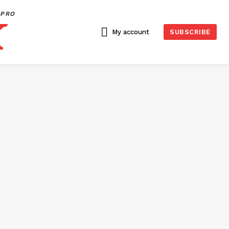
PRO
My account
SUBSCRIBE