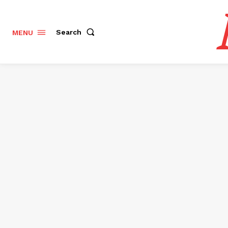
Search
MENU