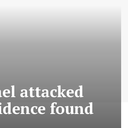
ael attacked
vidence found