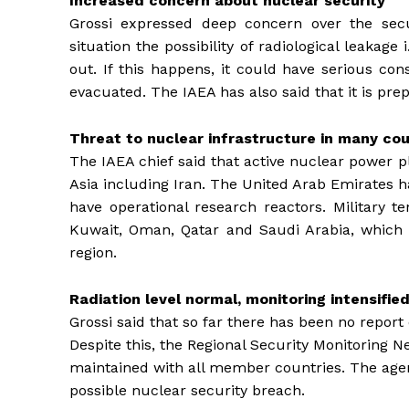
Increased concern about nuclear security
Grossi expressed deep concern over the secur
situation the possibility of radiological leakag
out. If this happens, it could have serious co
evacuated. The IAEA has also said that it is pr
Threat to nuclear infrastructure in many cou
The IAEA chief said that active nuclear power p
Asia including Iran. The United Arab Emirates h
have operational research reactors. Military te
Kuwait, Oman, Qatar and Saudi Arabia, which h
region.
Radiation level normal, monitoring intensifie
Grossi said that so far there has been no report o
Despite this, the Regional Security Monitoring 
maintained with all member countries. The agen
possible nuclear security breach.