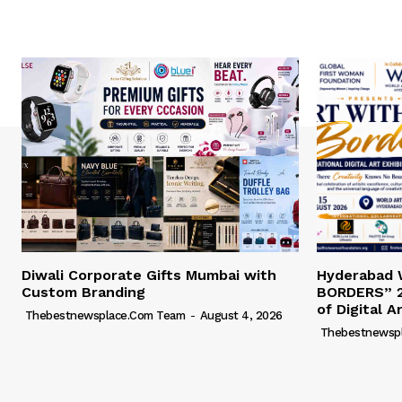
Diwali Corporate Gifts Mumbai with
Hyderabad
Custom Branding
BORDERS” 2
of Digital A
Thebestnewsplace.com Team
-
August 4, 2026
Thebestnewsp