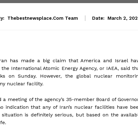
y:
Thebestnewsplace.com Team
Date:
March 2, 20
 Iran has made a big claim that America and Israel ha
o the International Atomic Energy Agency, or IAEA, said th
acks on Sunday. However, the global nuclear monitori
y nuclear facility.
ld a meeting of the agency’s 35-member Board of Governo
indication that any of Iran’s nuclear facilities have be
situation is definitely serious, but based on the availab
fe.