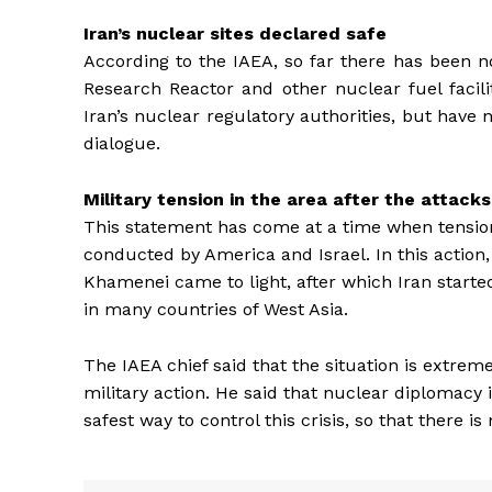
Iran’s nuclear sites declared safe
According to the IAEA, so far there has been 
Research Reactor and other nuclear fuel facili
Iran’s nuclear regulatory authorities, but have 
dialogue.
Military tension in the area after the attacks
This statement has come at a time when tension 
conducted by America and Israel. In this action,
Khamenei came to light, after which Iran started
in many countries of West Asia.
The IAEA chief said that the situation is extreme
military action. He said that nuclear diplomacy i
safest way to control this crisis, so that there i