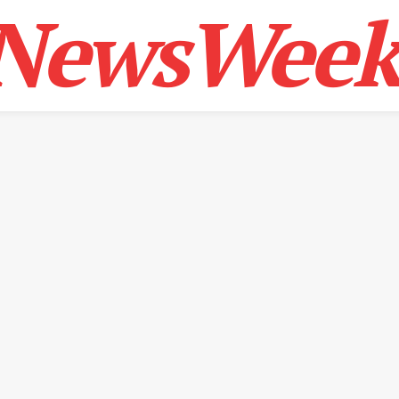
NewsWeek