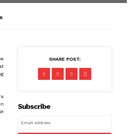
26
ve
SHARE POST:
at
ng
rs
en
Subscribe
le