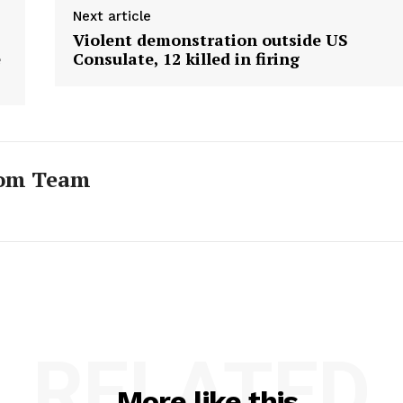
Next article
Violent demonstration outside US
e
Consulate, 12 killed in firing
com Team
RELATED
More like this