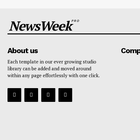
NewsWeek
PRO
About us
Comp
Each template in our ever growing studio
library can be added and moved around
within any page effortlessly with one click.