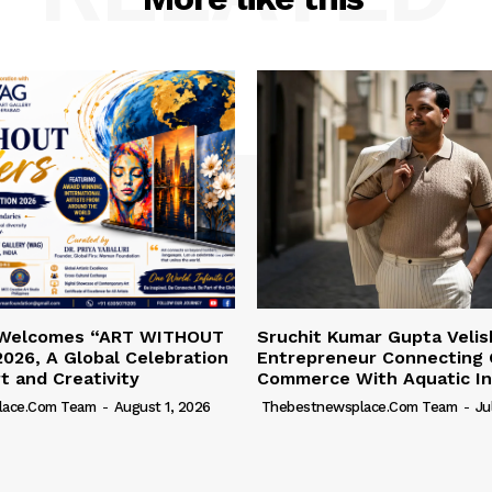
 Welcomes “ART WITHOUT
Sruchit Kumar Gupta Velis
026, A Global Celebration
Entrepreneur Connecting 
rt and Creativity
Commerce With Aquatic In
lace.com Team
-
August 1, 2026
Thebestnewsplace.com Team
-
Ju