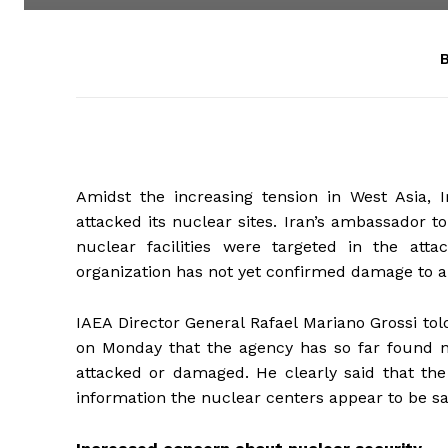
B
Amidst the increasing tension in West Asia,
attacked its nuclear sites. Iran’s ambassador t
nuclear facilities were targeted in the att
organization has not yet confirmed damage to an
IAEA Director General Rafael Mariano Grossi to
on Monday that the agency has so far found no 
attacked or damaged. He clearly said that the 
information the nuclear centers appear to be sa