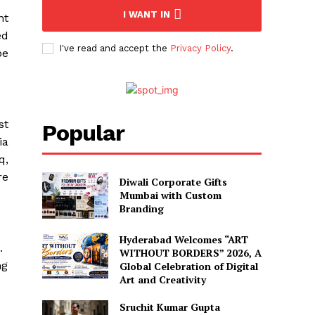
I WANT IN
nt
ed
I've read and accept the
Privacy Policy
.
be
st
Popular
ia
q,
re
Diwali Corporate Gifts
Mumbai with Custom
Branding
Hyderabad Welcomes “ART
.
WITHOUT BORDERS” 2026, A
ng
Global Celebration of Digital
Art and Creativity
Sruchit Kumar Gupta