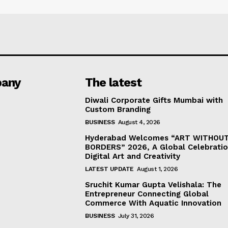
any
The latest
Diwali Corporate Gifts Mumbai with
Custom Branding
BUSINESS
August 4, 2026
Hyderabad Welcomes “ART WITHOU
BORDERS” 2026, A Global Celebratio
Digital Art and Creativity
LATEST UPDATE
August 1, 2026
Sruchit Kumar Gupta Velishala: The
Entrepreneur Connecting Global
Commerce With Aquatic Innovation
BUSINESS
July 31, 2026