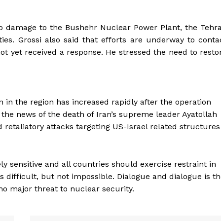
no damage to the Bushehr Nuclear Power Plant, the Tehr
ties. Grossi also said that efforts are underway to conta
not yet received a response. He stressed the need to resto
in the region has increased rapidly after the operation
 the news of the death of Iran’s supreme leader Ayatollah
 retaliatory attacks targeting US-Israel related structures
ly sensitive and all countries should exercise restraint in
s difficult, but not impossible. Dialogue and dialogue is t
s no major threat to nuclear security.