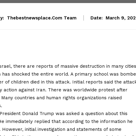
y:
Thebestnewsplace.com Team
Date:
March 9, 20
rael, there are reports of massive destruction in many citie
ich has shocked the entire world. A primary school was bomb
 of children died in this attack. Initial reports said the attac
ry action against Iran. There was worldwide protest after
d. Many countries and human rights organizations raised
.
President Donald Trump was asked a question about this
He immediately replied that according to the information he
. However, initial investigation and statements of some