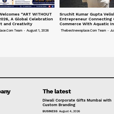
 Welcomes “ART WITHOUT
Sruchit Kumar Gupta Velis
026, A Global Celebration
Entrepreneur Connecting 
rt and Creativity
Commerce With Aquatic In
lace.com Team
-
August 1, 2026
Thebestnewsplace.com Team
-
Ju
any
The latest
Diwali Corporate Gifts Mumbai with
Custom Branding
BUSINESS
August 4, 2026