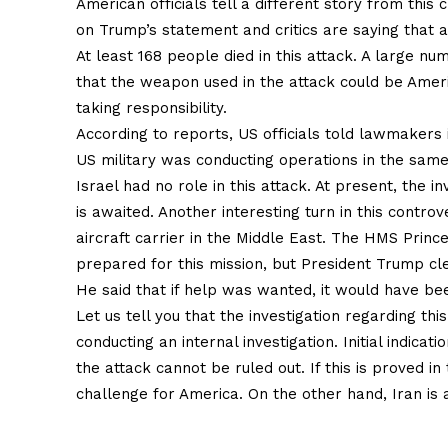
American officials tell a different story from this
on Trump’s statement and critics are saying that a
At least 168 people died in this attack. A large num
that the weapon used in the attack could be Ameri
taking responsibility.
According to reports, US officials told lawmakers 
US military was conducting operations in the same
Israel had no role in this attack. At present, the in
is awaited. Another interesting turn in this contr
aircraft carrier in the Middle East. The HMS Princ
prepared for this mission, but President Trump cle
He said that if help was wanted, it would have be
Let us tell you that the investigation regarding thi
conducting an internal investigation. Initial indica
the attack cannot be ruled out. If this is proved i
challenge for America. On the other hand, Iran is a