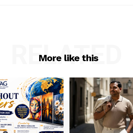
RELATED
More like this