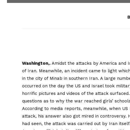
B
Washington,.
Amidst the attacks by America and Is
of Iran. Meanwhile, an incident came to light wh
in the city of Minab in southern Iran. A large number
occurred on the day the US and Israel took milita
horrific pictures and videos of the attack surface
questions as to why the war reached girls’ schools
According to media reports, meanwhile, when US 
attack, his answer also got mired in controversy. 
had seen, the attack was carried out by Iran itself