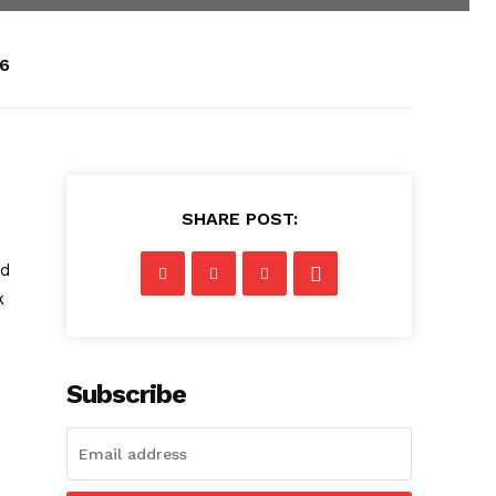
26
SHARE POST:
s
ed
k
Subscribe