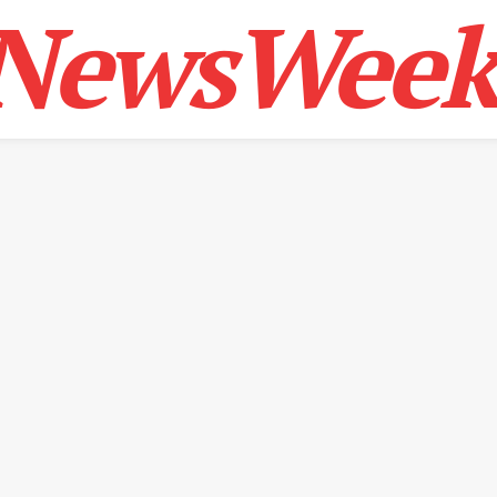
NewsWeek