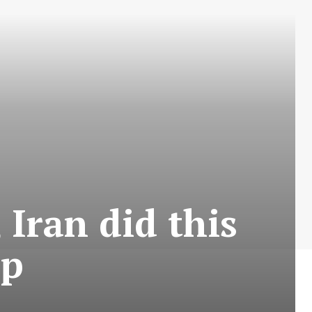
 Iran did this
mp