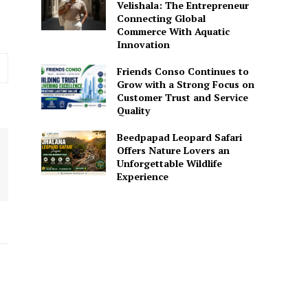
Velishala: The Entrepreneur
Connecting Global
Commerce With Aquatic
Innovation
Friends Conso Continues to
Grow with a Strong Focus on
Customer Trust and Service
Quality
Beedpapad Leopard Safari
Offers Nature Lovers an
Unforgettable Wildlife
Experience