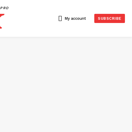
PRO
My account
SUBSCRIBE