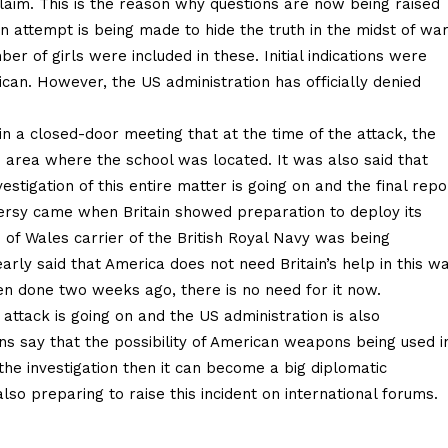
 claim. This is the reason why questions are now being raised
n attempt is being made to hide the truth in the midst of war
ber of girls were included in these. Initial indications were
can. However, the US administration has officially denied
in a closed-door meeting that at the time of the attack, the
 area where the school was located. It was also said that
vestigation of this entire matter is going on and the final repo
oversy came when Britain showed preparation to deploy its
e of Wales carrier of the British Royal Navy was being
arly said that America does not need Britain’s help in this wa
en done two weeks ago, there is no need for it now.
s attack is going on and the US administration is also
tions say that the possibility of American weapons being used i
n the investigation then it can become a big diplomatic
lso preparing to raise this incident on international forums.