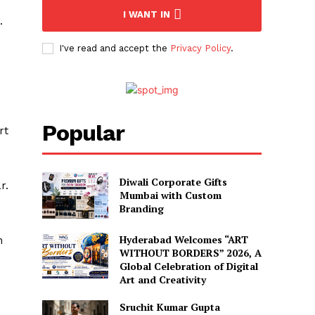
I WANT IN
.
I've read and accept the
Privacy Policy
.
Popular
rt
Diwali Corporate Gifts
r.
Mumbai with Custom
Branding
Hyderabad Welcomes “ART
n
WITHOUT BORDERS” 2026, A
Global Celebration of Digital
Art and Creativity
Sruchit Kumar Gupta