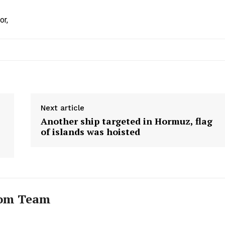
or,
Next article
Another ship targeted in Hormuz, flag
of islands was hoisted
com Team