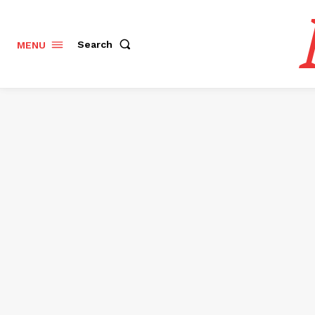
Search
MENU