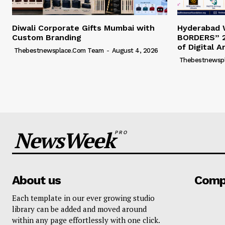
Diwali Corporate Gifts Mumbai with
Hyderabad
Custom Branding
BORDERS” 2
of Digital A
Thebestnewsplace.com Team
-
August 4, 2026
Thebestnewsp
NewsWeek
PRO
About us
Comp
Each template in our ever growing studio
library can be added and moved around
within any page effortlessly with one click.