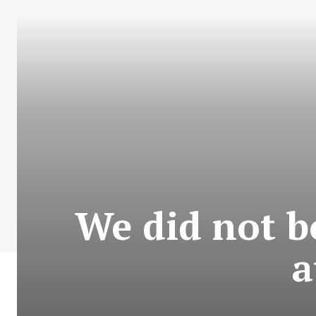
We did not bo
a