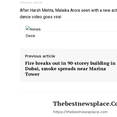
Previous article
After Harsh Mehta, Malaika Arora seen with a new act
dance video goes viral
Previous article
Fire breaks out in 90-storey building in
Dubai, smoke spreads near Marina
Tower
Thebestnewsplace.
https://thebestnewsplace.com