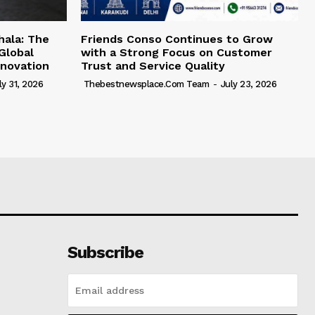
hala: The
Friends Conso Continues to Grow
Global
with a Strong Focus on Customer
novation
Trust and Service Quality
ly 31, 2026
Thebestnewsplace.com Team
-
July 23, 2026
Subscribe