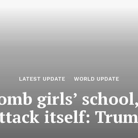
LATEST UPDATE
WORLD UPDATE
mb girls’ school,
ttack itself: Tru