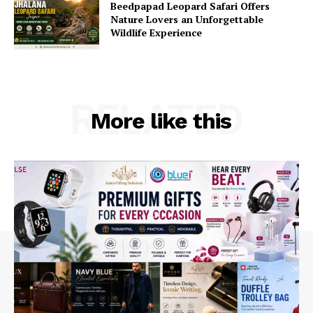
Beedpapad Leopard Safari Offers
Nature Lovers an Unforgettable
Wildlife Experience
RELATED
More like this