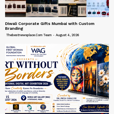
Diwali Corporate Gifts Mumbai with Custom
Branding
Thebestnewsplace.com Team
-
August 4, 2026