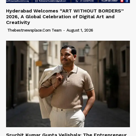
Hyderabad Welcomes “ART WITHOUT BORDERS”
2026, A Global Celebration of Digital Art and
Creativity
Thebestnewsplace.com Team
-
August 1, 2026
Sruchit Kumar Gupta Velishala: The Entrepreneur