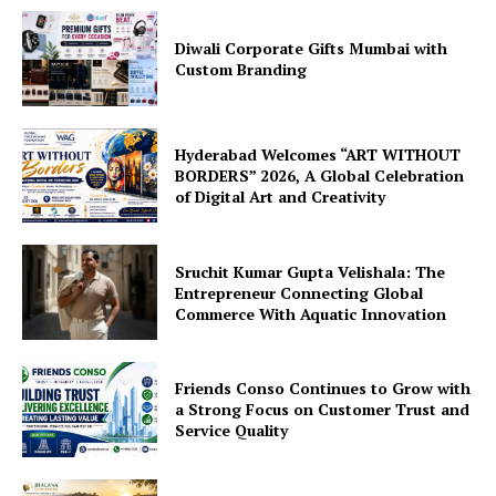
Diwali Corporate Gifts Mumbai with
Custom Branding
Hyderabad Welcomes “ART WITHOUT
BORDERS” 2026, A Global Celebration
of Digital Art and Creativity
Sruchit Kumar Gupta Velishala: The
Entrepreneur Connecting Global
Commerce With Aquatic Innovation
Friends Conso Continues to Grow with
a Strong Focus on Customer Trust and
Service Quality