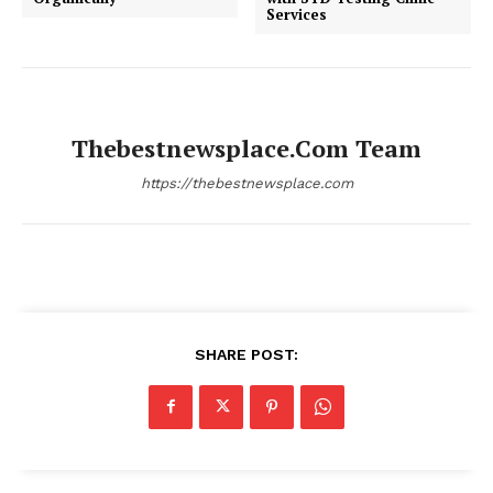
Services
Thebestnewsplace.com Team
https://thebestnewsplace.com
SHARE POST: