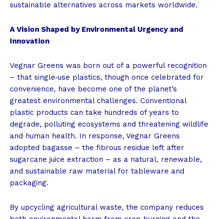
sustainable alternatives across markets worldwide.
A Vision Shaped by Environmental Urgency and
Innovation
Vegnar Greens was born out of a powerful recognition
– that single‑use plastics, though once celebrated for
convenience, have become one of the planet’s
greatest environmental challenges. Conventional
plastic products can take hundreds of years to
degrade, polluting ecosystems and threatening wildlife
and human health. In response, Vegnar Greens
adopted bagasse – the fibrous residue left after
sugarcane juice extraction – as a natural, renewable,
and sustainable raw material for tableware and
packaging.
By upcycling agricultural waste, the company reduces
both environmental harm from crop burning and the