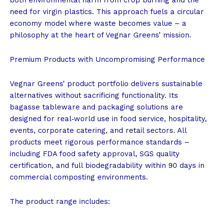
need for virgin plastics. This approach fuels a circular
economy model where waste becomes value – a
philosophy at the heart of Vegnar Greens’ mission.
Premium Products with Uncompromising Performance
Vegnar Greens’ product portfolio delivers sustainable
alternatives without sacrificing functionality. Its
bagasse tableware and packaging solutions are
designed for real‑world use in food service, hospitality,
events, corporate catering, and retail sectors. All
products meet rigorous performance standards –
including FDA food safety approval, SGS quality
certification, and full biodegradability within 90 days in
commercial composting environments.
The product range includes: