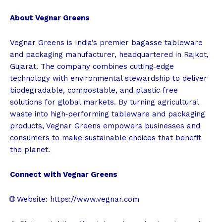
About Vegnar Greens
Vegnar Greens is India’s premier bagasse tableware
and packaging manufacturer, headquartered in Rajkot,
Gujarat. The company combines cutting‑edge
technology with environmental stewardship to deliver
biodegradable, compostable, and plastic‑free
solutions for global markets. By turning agricultural
waste into high‑performing tableware and packaging
products, Vegnar Greens empowers businesses and
consumers to make sustainable choices that benefit
the planet.
Connect with Vegnar Greens
🌐 Website:
https://www.vegnar.com