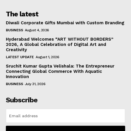
The latest
Diwali Corporate Gifts Mumbai with Custom Branding
BUSINESS
August 4, 2026
Hyderabad Welcomes “ART WITHOUT BORDERS”
2026, A Global Celebration of Digital Art and
Creativity
LATEST UPDATE
August 1, 2026
Sruchit Kumar Gupta Velishala: The Entrepreneur
Connecting Global Commerce With Aquatic
Innovation
BUSINESS
July 31, 2026
Subscribe