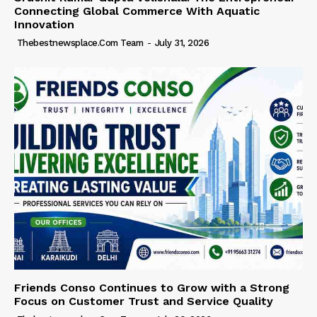
Connecting Global Commerce With Aquatic
Innovation
Thebestnewsplace.com Team
-
July 31, 2026
Friends Conso Continues to Grow with a Strong
Focus on Customer Trust and Service Quality