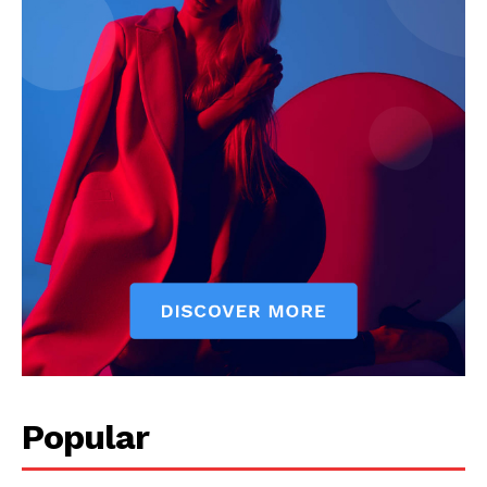
Popular