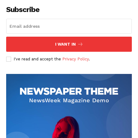
Subscribe
I WANT IN
I've read and accept the
Privacy Policy
.