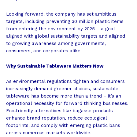
Looking forward, the company has set ambitious
targets, including preventing 30 million plastic items
from entering the environment by 2025 – a goal
aligned with global sustainability targets and aligned
to growing awareness among governments,
consumers, and corporates alike.
Why Sustainable Tableware Matters Now
As environmental regulations tighten and consumers
increasingly demand greener choices, sustainable
tableware has become more than a trend – it’s an
operational necessity for forward‑thinking businesses.
Eco‑friendly alternatives like bagasse products
enhance brand reputation, reduce ecological
footprints, and comply with emerging plastic bans
across numerous markets worldwide.