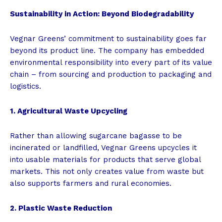
Sustainability in Action: Beyond Biodegradability
Vegnar Greens’ commitment to sustainability goes far
beyond its product line. The company has embedded
environmental responsibility into every part of its value
chain – from sourcing and production to packaging and
logistics.
1. Agricultural Waste Upcycling
Rather than allowing sugarcane bagasse to be
incinerated or landfilled, Vegnar Greens upcycles it
into usable materials for products that serve global
markets. This not only creates value from waste but
also supports farmers and rural economies.
2. Plastic Waste Reduction