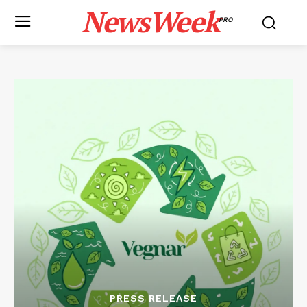
NewsWeek
PRO
PRESS RELEASE