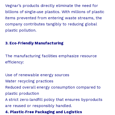
Vegnar’s products directly eliminate the need for
billions of single‑use plastics. With millions of plastic
items prevented from entering waste streams, the
company contributes tangibly to reducing global
plastic pollution.
3. Eco‑Friendly Manufacturing
The manufacturing facilities emphasize resource
efficiency:
Use of renewable energy sources
Water recycling practices
Reduced overall energy consumption compared to
plastic production
A strict zero‑landfill policy that ensures byproducts
are reused or responsibly handled.
4. Plastic‑Free Packaging and Logistics