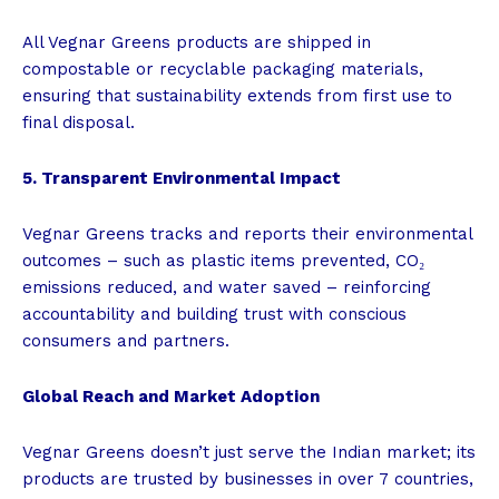
All Vegnar Greens products are shipped in
compostable or recyclable packaging materials,
ensuring that sustainability extends from first use to
final disposal.
5. Transparent Environmental Impact
Vegnar Greens tracks and reports their environmental
outcomes – such as plastic items prevented, CO₂
emissions reduced, and water saved – reinforcing
accountability and building trust with conscious
consumers and partners.
Global Reach and Market Adoption
Vegnar Greens doesn’t just serve the Indian market; its
products are trusted by businesses in over 7 countries,