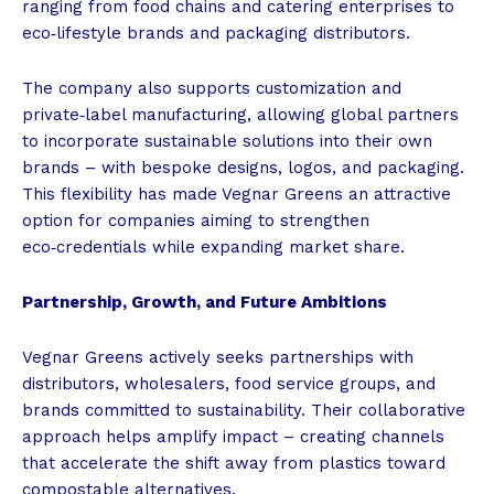
ranging from food chains and catering enterprises to
eco‑lifestyle brands and packaging distributors.
The company also supports customization and
private‑label manufacturing, allowing global partners
to incorporate sustainable solutions into their own
brands – with bespoke designs, logos, and packaging.
This flexibility has made Vegnar Greens an attractive
option for companies aiming to strengthen
eco‑credentials while expanding market share.
Partnership, Growth, and Future Ambitions
Vegnar Greens actively seeks partnerships with
distributors, wholesalers, food service groups, and
brands committed to sustainability. Their collaborative
approach helps amplify impact – creating channels
that accelerate the shift away from plastics toward
compostable alternatives.