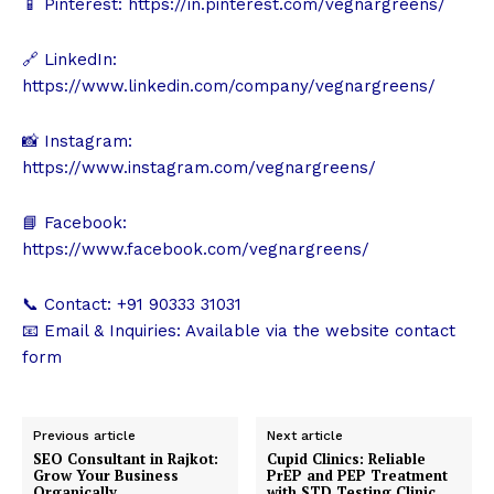
📱 Pinterest:
https://in.pinterest.com/vegnargreens/
🔗 LinkedIn:
https://www.linkedin.com/company/vegnargreens/
📸 Instagram:
https://www.instagram.com/vegnargreens/
📘 Facebook:
https://www.facebook.com/vegnargreens/
📞 Contact: +91 90333 31031
📧 Email & Inquiries: Available via the website contact
form
Previous article
Next article
SEO Consultant in Rajkot:
Cupid Clinics: Reliable
Grow Your Business
PrEP and PEP Treatment
Organically
with STD Testing Clinic