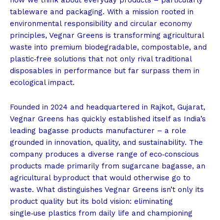
tableware and packaging. With a mission rooted in
environmental responsibility and circular economy
principles, Vegnar Greens is transforming agricultural
waste into premium biodegradable, compostable, and
plastic‑free solutions that not only rival traditional
disposables in performance but far surpass them in
ecological impact.
Founded in 2024 and headquartered in Rajkot, Gujarat,
Vegnar Greens has quickly established itself as India’s
leading bagasse products manufacturer – a role
grounded in innovation, quality, and sustainability. The
company produces a diverse range of eco‑conscious
products made primarily from sugarcane bagasse, an
agricultural byproduct that would otherwise go to
waste. What distinguishes Vegnar Greens isn’t only its
product quality but its bold vision: eliminating
single‑use plastics from daily life and championing