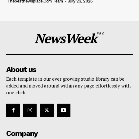
Thebestnewsplace.com Team
-
July 23, 2026
NewsWeek
PRO
About us
Each template in our ever growing studio library can be
added and moved around within any page effortlessly with
one click.
Company