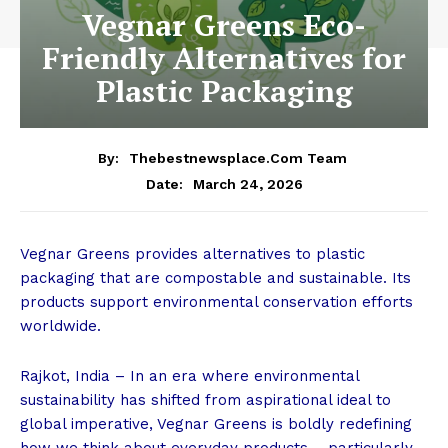
Vegnar Greens Eco-
Friendly Alternatives for
Plastic Packaging
By:
Thebestnewsplace.com Team
March 24, 2026
Date:
Vegnar Greens provides alternatives to plastic
packaging that are compostable and sustainable. Its
products support environmental conservation efforts
worldwide.
Rajkot, India – In an era where environmental
sustainability has shifted from aspirational ideal to
global imperative, Vegnar Greens is boldly redefining
how we think about everyday products – particularly