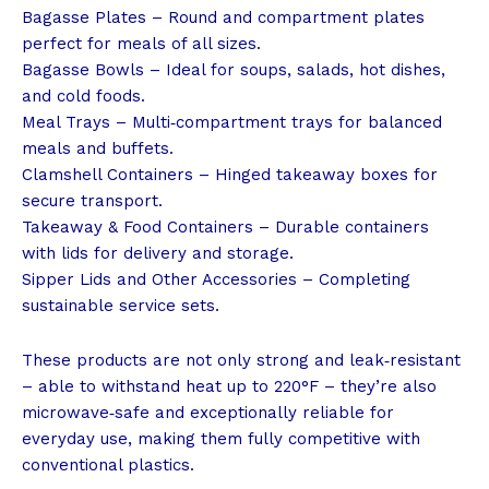
Bagasse Plates – Round and compartment plates
perfect for meals of all sizes.
Bagasse Bowls – Ideal for soups, salads, hot dishes,
and cold foods.
Meal Trays – Multi‑compartment trays for balanced
meals and buffets.
Clamshell Containers – Hinged takeaway boxes for
secure transport.
Takeaway & Food Containers – Durable containers
with lids for delivery and storage.
Sipper Lids and Other Accessories – Completing
sustainable service sets.
These products are not only strong and leak‑resistant
– able to withstand heat up to 220°F – they’re also
microwave‑safe and exceptionally reliable for
everyday use, making them fully competitive with
conventional plastics.