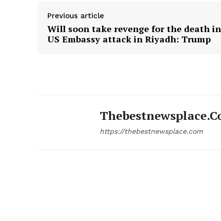
Previous article
Will soon take revenge for the death in
US Embassy attack in Riyadh: Trump
Thebestnewsplace.
https://thebestnewsplace.com