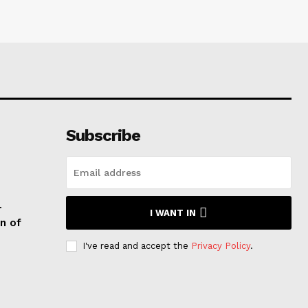
Subscribe
T
I WANT IN
n of
I've read and accept the
Privacy Policy
.