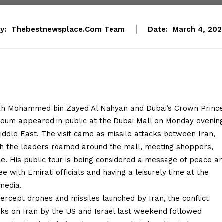
y:
Thebestnewsplace.com Team
Date:
March 4, 20
ikh Mohammed bin Zayed Al Nahyan and Dubai’s Crown Princ
um appeared in public at the Dubai Mall on Monday evenin
iddle East. The visit came as missile attacks between Iran,
oth the leaders roamed around the mall, meeting shoppers,
e. His public tour is being considered a message of peace a
 with Emirati officials and having a leisurely time at the
media.
ercept drones and missiles launched by Iran, the conflict
acks on Iran by the US and Israel last weekend followed