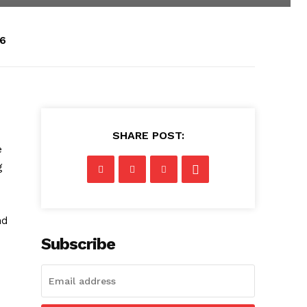
26
SHARE POST:
e
g
nd
Subscribe