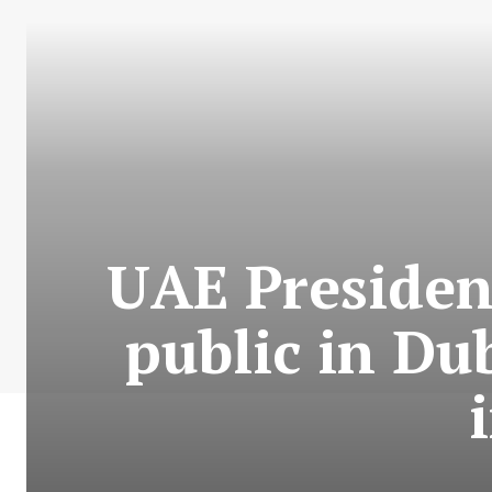
UAE Presiden
public in Du