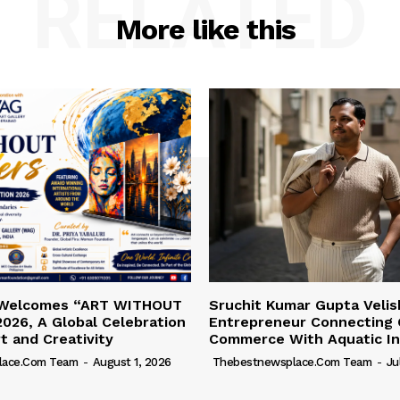
RELATED
More like this
 Welcomes “ART WITHOUT
Sruchit Kumar Gupta Velis
026, A Global Celebration
Entrepreneur Connecting 
rt and Creativity
Commerce With Aquatic In
lace.com Team
-
August 1, 2026
Thebestnewsplace.com Team
-
Ju