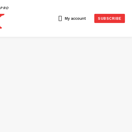
PRO
My account
SUBSCRIBE