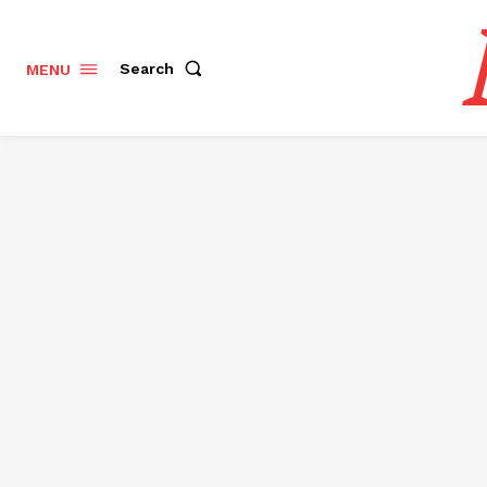
Search
MENU