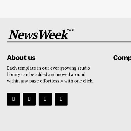
NewsWeek
PRO
About us
Comp
Each template in our ever growing studio
library can be added and moved around
within any page effortlessly with one click.