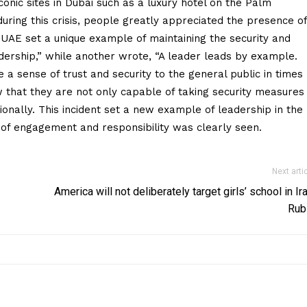
conic sites in Dubai such as a luxury hotel on the Palm
during this crisis, people greatly appreciated the presence of
 UAE set a unique example of maintaining the security and
leadership,” while another wrote, “A leader leads by example.
e a sense of trust and security to the general public in times
 that they are not only capable of taking security measures
ionally. This incident set a new example of leadership in the
 of engagement and responsibility was clearly seen.
Next arti
America will not deliberately target girls’ school in Ira
Rub