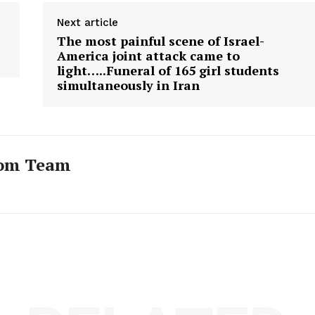
Next article
The most painful scene of Israel-
America joint attack came to
light…..Funeral of 165 girl students
simultaneously in Iran
com Team