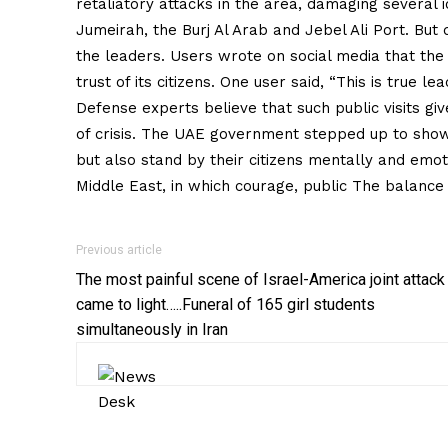
retaliatory attacks in the area, damaging several i
Jumeirah, the Burj Al Arab and Jebel Ali Port. But 
the leaders. Users wrote on social media that the
trust of its citizens. One user said, “This is true 
Defense experts believe that such public visits giv
of crisis. The UAE government stepped up to show
but also stand by their citizens mentally and emot
Middle East, in which courage, public The balance
Previous article
The most painful scene of Israel-America joint attack
came to light…..Funeral of 165 girl students
simultaneously in Iran