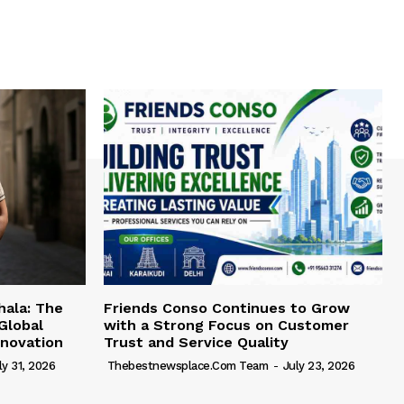
hala: The
Friends Conso Continues to Grow
Global
with a Strong Focus on Customer
novation
Trust and Service Quality
ly 31, 2026
Thebestnewsplace.com Team
-
July 23, 2026