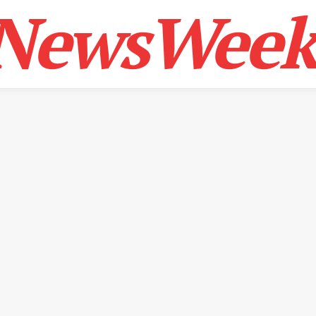
NewsWeek