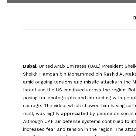
B
Dubai.
United Arab Emirates (UAE) President She
Sheikh Hamdan bin Mohammed bin Rashid Al Makto
amid ongoing tensions and missile attacks in the M
Israel and the US continued across the region. B
posing for photographs and interacting with peopl
courage. The video, which showed him having coffee
mall, was highly appreciated by people on social 
Although UAE air defense systems continued to int
increased fear and tension in the region. The att