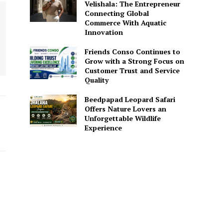
Velishala: The Entrepreneur
Connecting Global
Commerce With Aquatic
Innovation
Friends Conso Continues to
Grow with a Strong Focus on
Customer Trust and Service
Quality
Beedpapad Leopard Safari
Offers Nature Lovers an
Unforgettable Wildlife
Experience