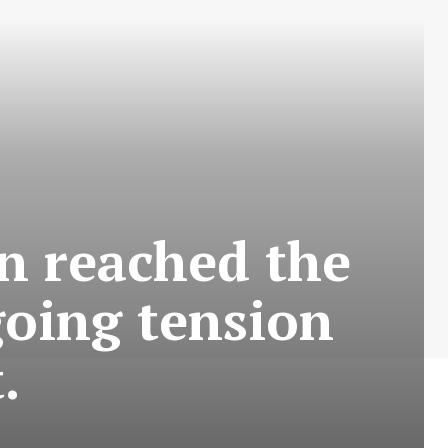
n reached the
going tension
.