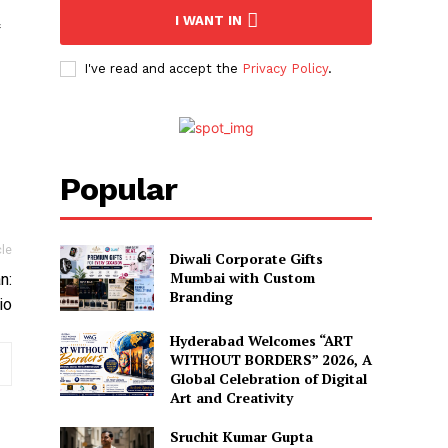
I WANT IN
I've read and accept the
Privacy Policy
.
Popular
cle
Diwali Corporate Gifts
Mumbai with Custom
n:
Branding
io
Hyderabad Welcomes “ART
WITHOUT BORDERS” 2026, A
Global Celebration of Digital
Art and Creativity
Sruchit Kumar Gupta