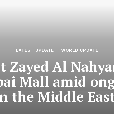
LATEST UPDATE
WORLD UPDATE
t Zayed Al Nahya
bai Mall amid on
in the Middle East