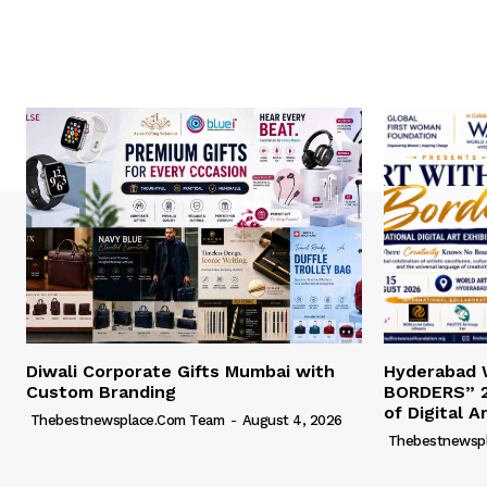
Diwali Corporate Gifts Mumbai with
Hyderabad
Custom Branding
BORDERS” 2
of Digital A
Thebestnewsplace.com Team
-
August 4, 2026
Thebestnewsp