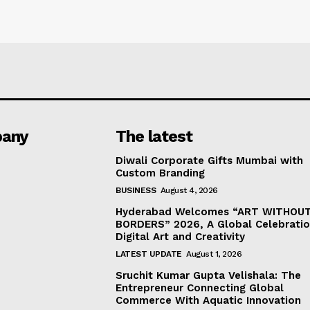
any
The latest
Diwali Corporate Gifts Mumbai with
Custom Branding
BUSINESS
August 4, 2026
Hyderabad Welcomes “ART WITHOU
BORDERS” 2026, A Global Celebratio
Digital Art and Creativity
LATEST UPDATE
August 1, 2026
Sruchit Kumar Gupta Velishala: The
Entrepreneur Connecting Global
Commerce With Aquatic Innovation