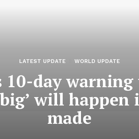
LATEST UPDATE
WORLD UPDATE
 10-day warning t
ig’ will happen i
made