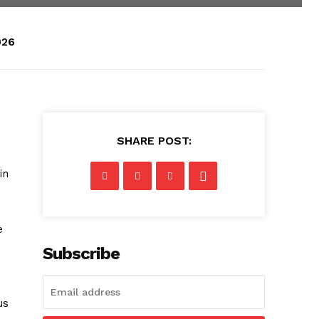
026
SHARE POST:
in
e
Subscribe
us