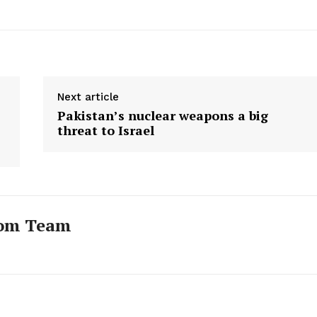
Next article
Pakistan’s nuclear weapons a big
threat to Israel
com Team