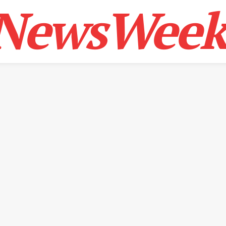
NewsWeek