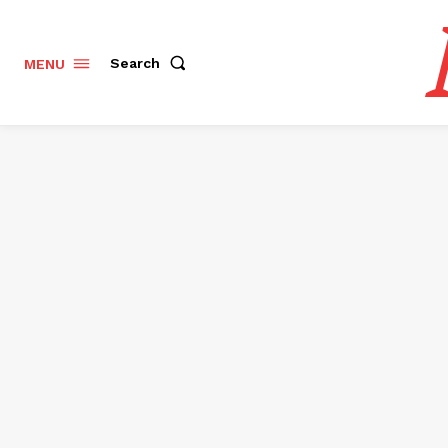
Search
MENU