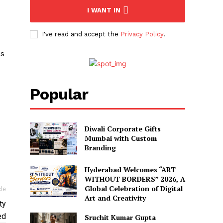
I WANT IN
I've read and accept the
Privacy Policy
.
is
Popular
Diwali Corporate Gifts
Mumbai with Custom
Branding
Hyderabad Welcomes “ART
WITHOUT BORDERS” 2026, A
Global Celebration of Digital
cle
Art and Creativity
ty
ed
Sruchit Kumar Gupta