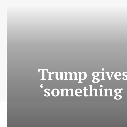
Trump gives
‘something b