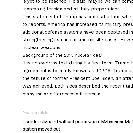
is yet to be reached. He said, maybe we can compr
Increasing tension and military preparations
This statement of Trump has come at a time when 
to reports, America has increased its military prese
additional defense systems have been deployed in t
strengthening its nuclear and missile bases. Howev
nuclear weapons.
Background of the 2015 nuclear deal
It is noteworthy that during his first term, Trump 
agreement is formally known as JCPOA. Trump said
the tenure of former President Joe Biden, an atte
was achieved. Both sides described the recent talk
many major differences still remain.
Previous article
Corridor changed without permission, Mahanagar Met
station moved out