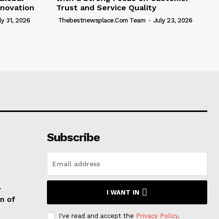
novation
Trust and Service Quality
ly 31, 2026
Thebestnewsplace.com Team
-
July 23, 2026
Subscribe
T
I WANT IN
n of
I've read and accept the
Privacy Policy
.