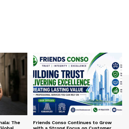
hala: The
Friends Conso Continues to Grow
Global
with a Strong Focus on Customer