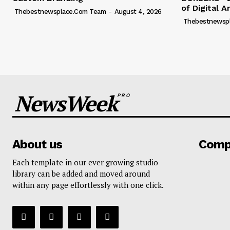
of Digital A
Thebestnewsplace.com Team
-
August 4, 2026
Thebestnewsp
NewsWeek
PRO
About us
Comp
Each template in our ever growing studio
library can be added and moved around
within any page effortlessly with one click.