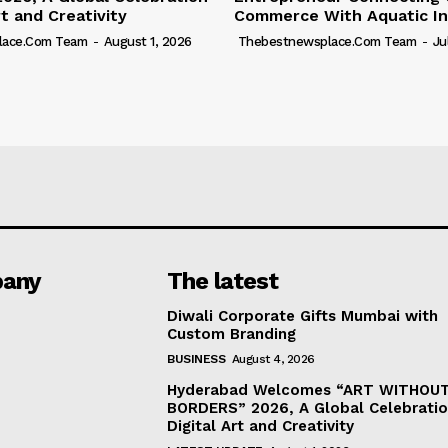
rt and Creativity
Commerce With Aquatic In
lace.com Team
-
August 1, 2026
Thebestnewsplace.com Team
-
Ju
any
The latest
Diwali Corporate Gifts Mumbai with
Custom Branding
BUSINESS
August 4, 2026
Hyderabad Welcomes “ART WITHOU
BORDERS” 2026, A Global Celebratio
Digital Art and Creativity