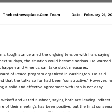
:
Thebestnewsplace.com Team
Date:
February 21, 2
 a tough stance amid the ongoing tension with Iran, saying
next 10 days, the situation could become serious. He warned 
ill happen and America can take strict measures.
Board of Peace program organized in Washington. He said
nd that the talks so far had been “constructive.” However, h
g a solid and effective agreement with Iran is not easy.
Witkoff and Jared Kushner, saying both are leading indirect
e of their meetings has been positive, but the final consens