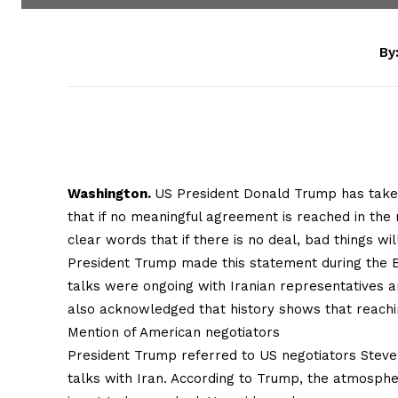
By
Washington.
US President Donald Trump has taken
that if no meaningful agreement is reached in the 
clear words that if there is no deal, bad things w
President Trump made this statement during the 
talks were ongoing with Iranian representatives a
also acknowledged that history shows that reachin
Mention of American negotiators
President Trump referred to US negotiators Steve 
talks with Iran. According to Trump, the atmospher