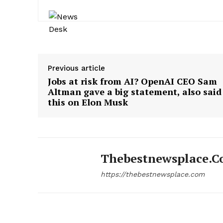
Previous article
Jobs at risk from AI? OpenAI CEO Sam
Altman gave a big statement, also said
this on Elon Musk
Thebestnewsplace.
https://thebestnewsplace.com