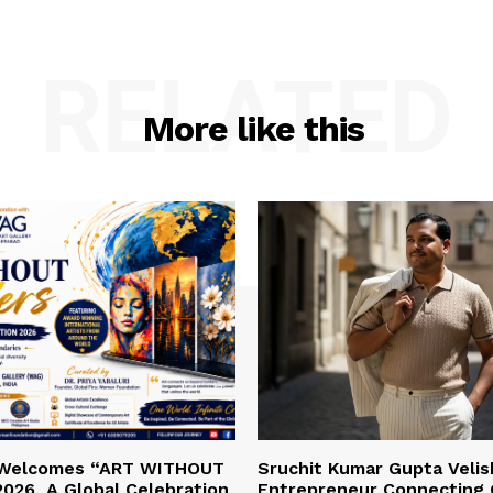
RELATED
More like this
 Welcomes “ART WITHOUT
Sruchit Kumar Gupta Velis
026, A Global Celebration
Entrepreneur Connecting 