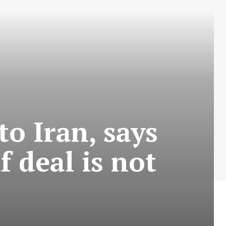
o Iran, says
f deal is not