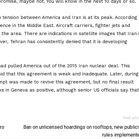
omise, maybe not. You will know in the next 10 days or so.
tension between America and Iran is at its peak. According
nce in the Middle East. Aircraft carriers, fighter jets and
he area. There are indications in satellite images that Iran 
er, Tehran has consistently denied that it is developing
had pulled America out of the 2015 Iran nuclear deal. This
 that this agreement is weak and inadequate. Later, during
mpt was made to revive this agreement, but no final result
s in Geneva as positive, although senior US officials say that
Next arti
ro
Ban on unlicensed hoardings on rooftops, new publici
rules implement