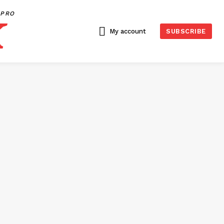
PRO
My account
SUBSCRIBE