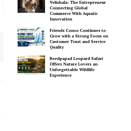
Velishala: The Entrepreneur
Connecting Global
Commerce With Aquatic
Innovation
Friends Conso Continues to
Grow with a Strong Focus on
Customer Trust and Service
Quality
Beedpapad Leopard Safari
Offers Nature Lovers an
Unforgettable Wildlife
Experience