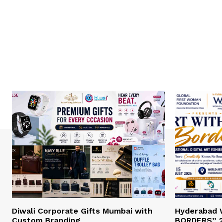
Diwali Corporate Gifts Mumbai with
Hyderabad
Custom Branding
BORDERS” 2