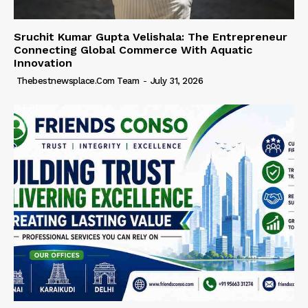
Sruchit Kumar Gupta Velishala: The Entrepreneur
Connecting Global Commerce With Aquatic
Innovation
Thebestnewsplace.com Team
-
July 31, 2026