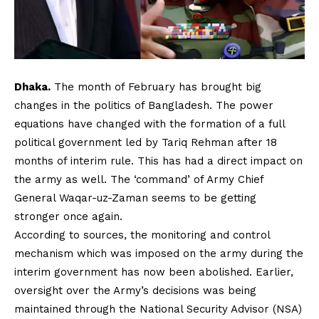
Dhaka.
The month of February has brought big
changes in the politics of Bangladesh. The power
equations have changed with the formation of a full
political government led by Tariq Rehman after 18
months of interim rule. This has had a direct impact on
the army as well. The ‘command’ of Army Chief
General Waqar-uz-Zaman seems to be getting
stronger once again.
According to sources, the monitoring and control
mechanism which was imposed on the army during the
interim government has now been abolished. Earlier,
oversight over the Army’s decisions was being
maintained through the National Security Advisor (NSA)