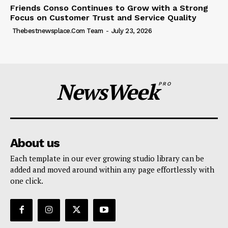
Friends Conso Continues to Grow with a Strong
Focus on Customer Trust and Service Quality
Thebestnewsplace.com Team
-
July 23, 2026
NewsWeek
PRO
About us
Each template in our ever growing studio library can be
added and moved around within any page effortlessly with
one click.