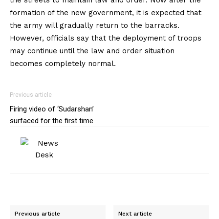
formation of the new government, it is expected that
the army will gradually return to the barracks.
However, officials say that the deployment of troops
may continue until the law and order situation
becomes completely normal.
Previous article
Firing video of ‘Sudarshan’
surfaced for the first time
Previous article
Next article