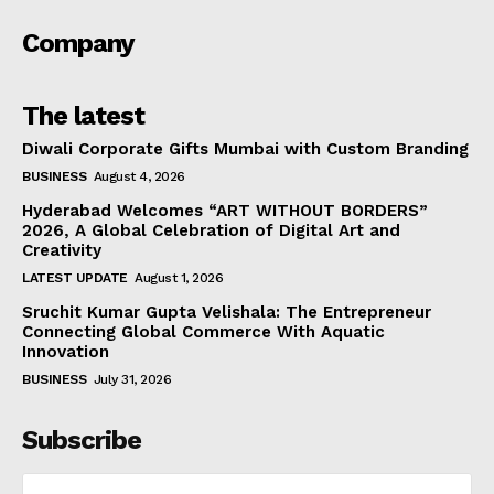
Company
The latest
Diwali Corporate Gifts Mumbai with Custom Branding
BUSINESS
August 4, 2026
Hyderabad Welcomes “ART WITHOUT BORDERS”
2026, A Global Celebration of Digital Art and
Creativity
LATEST UPDATE
August 1, 2026
Sruchit Kumar Gupta Velishala: The Entrepreneur
Connecting Global Commerce With Aquatic
Innovation
BUSINESS
July 31, 2026
Subscribe