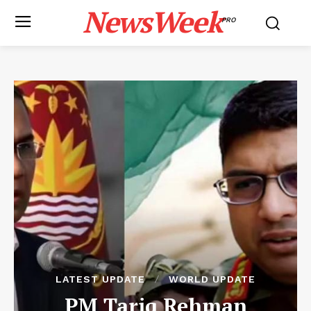
NewsWeek
PRO
LATEST UPDATE
WORLD UPDATE
PM Tariq Rehman