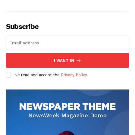
Subscribe
I WANT IN
I've read and accept the
Privacy Policy
.