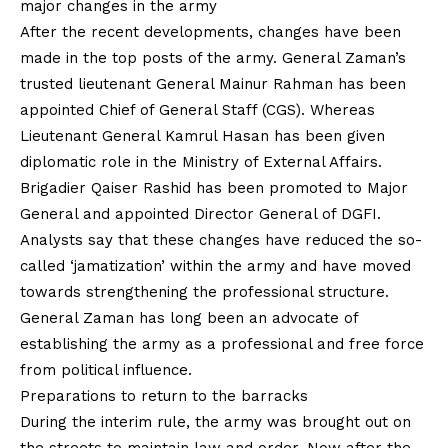
major changes in the army
After the recent developments, changes have been
made in the top posts of the army. General Zaman’s
trusted lieutenant General Mainur Rahman has been
appointed Chief of General Staff (CGS). Whereas
Lieutenant General Kamrul Hasan has been given
diplomatic role in the Ministry of External Affairs.
Brigadier Qaiser Rashid has been promoted to Major
General and appointed Director General of DGFI.
Analysts say that these changes have reduced the so-
called ‘jamatization’ within the army and have moved
towards strengthening the professional structure.
General Zaman has long been an advocate of
establishing the army as a professional and free force
from political influence.
Preparations to return to the barracks
During the interim rule, the army was brought out on
the streets to maintain law and order. Now after the