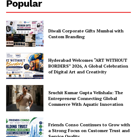
Popular
Diwali Corporate Gifts Mumbai with
Custom Branding
Hyderabad Welcomes “ART WITHOUT
BORDERS” 2026, A Global Celebration
of Digital Art and Creativity
Sruchit Kumar Gupta Velishala: The
Entrepreneur Connecting Global
Commerce With Aquatic Innovation
Friends Conso Continues to Grow with
a Strong Focus on Customer Trust and
Service Quality