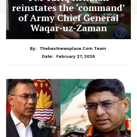
reinstates the ‘command’
of Army Chief General
Waqar-uz-Zaman
By:
Thebestnewsplace.com Team
February 27, 2026
Date: