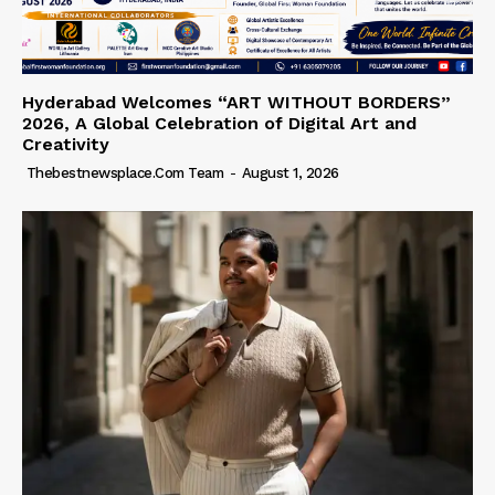
Hyderabad Welcomes “ART WITHOUT BORDERS”
2026, A Global Celebration of Digital Art and
Creativity
Thebestnewsplace.com Team
-
August 1, 2026