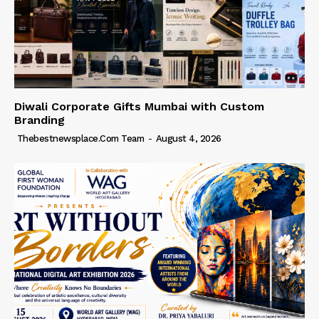
Diwali Corporate Gifts Mumbai with Custom
Branding
Thebestnewsplace.com Team
-
August 4, 2026