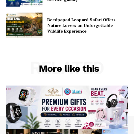
Beedpapad Leopard Safari Offers
Nature Lovers an Unforgettable
Wildlife Experience
RELATED
More like this