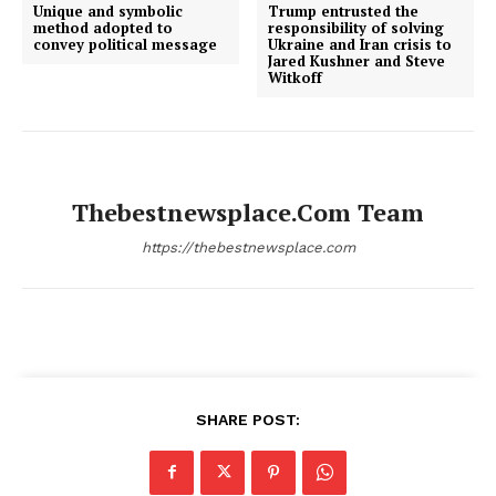
Unique and symbolic
Trump entrusted the
method adopted to
responsibility of solving
convey political message
Ukraine and Iran crisis to
Jared Kushner and Steve
Witkoff
Thebestnewsplace.com Team
https://thebestnewsplace.com
SHARE POST: