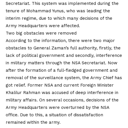
Secretariat. This system was implemented during the
tenure of Mohammad Yunus, who was leading the
interim regime, due to which many decisions of the
Army Headquarters were affected.
Two big obstacles were removed
According to the information, there were two major
obstacles to General Zaman’s full authority, firstly, the
lack of political government and secondly, interference
in military matters through the NSA Secretariat. Now
after the formation of a full-fledged government and
removal of the surveillance system, the Army Chief has
got relief. Former NSA and current Foreign Minister
Khalilur Rahman was accused of deep interference in
military affairs. On several occasions, decisions of the
Army Headquarters were overturned by the NSA
office. Due to this, a situation of dissatisfaction
remained within the army.