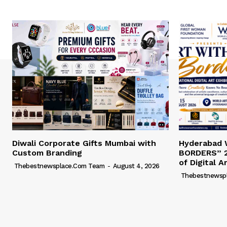
Diwali Corporate Gifts Mumbai with
Hyderabad
Custom Branding
BORDERS” 2
of Digital A
Thebestnewsplace.com Team
-
August 4, 2026
Thebestnewsp