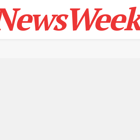
NewsWeek