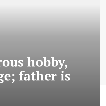
rous hobby,
e; father is