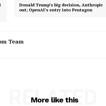
i
Donald Trump’s big decision, Anthropic
out; OpenAI’s entry into Pentagon
com Team
RELATED
More like this