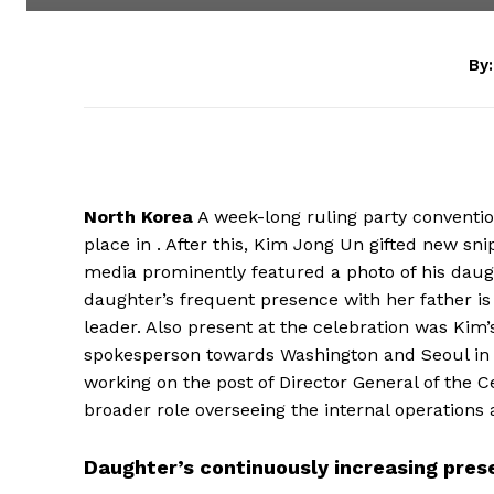
By:
North Korea
A week-long ruling party conventio
place in . After this, Kim Jong Un gifted new snip
media prominently featured a photo of his daugh
daughter’s frequent presence with her father is
leader. Also present at the celebration was Kim’
spokesperson towards Washington and Seoul in r
working on the post of Director General of the C
broader role overseeing the internal operations a
Daughter’s continuously increasing pre