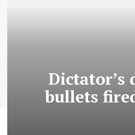
Dictator’s
bullets fir