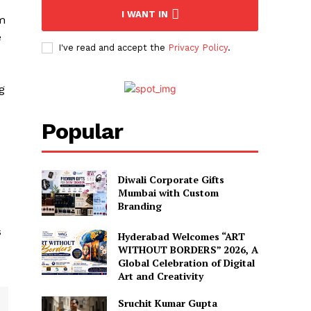
I WANT IN
im
e
I've read and accept the
Privacy Policy
.
g
Popular
Diwali Corporate Gifts
Mumbai with Custom
s
Branding
s
Hyderabad Welcomes “ART
WITHOUT BORDERS” 2026, A
Global Celebration of Digital
Art and Creativity
Sruchit Kumar Gupta