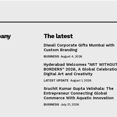
any
The latest
Diwali Corporate Gifts Mumbai with
Custom Branding
BUSINESS
August 4, 2026
Hyderabad Welcomes “ART WITHOU
BORDERS” 2026, A Global Celebratio
Digital Art and Creativity
LATEST UPDATE
August 1, 2026
Sruchit Kumar Gupta Velishala: The
Entrepreneur Connecting Global
Commerce With Aquatic Innovation
BUSINESS
July 31, 2026