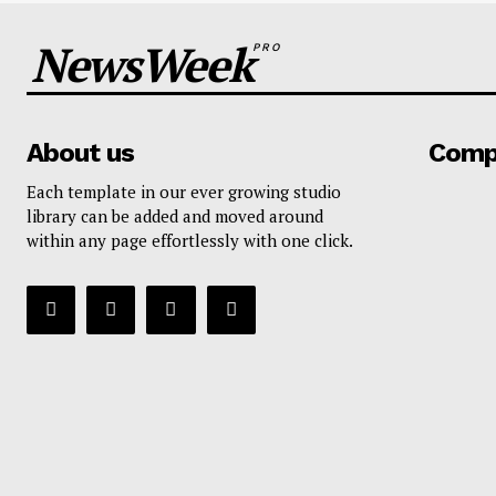
NewsWeek
PRO
About us
Comp
Each template in our ever growing studio
library can be added and moved around
within any page effortlessly with one click.