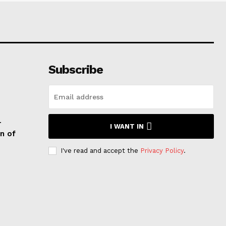
Subscribe
T
I WANT IN
n of
I've read and accept the
Privacy Policy
.