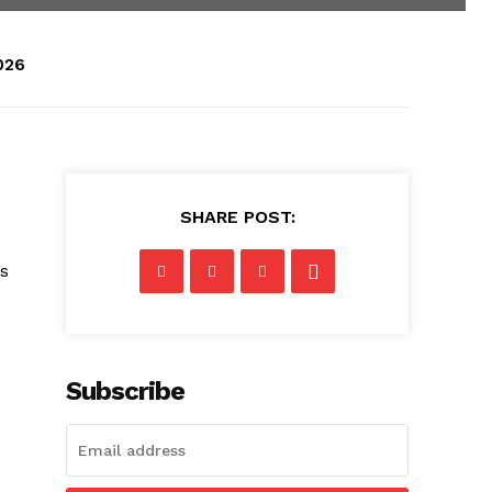
026
SHARE POST:
’s
Subscribe