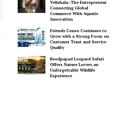
Velishala: The Entrepreneur
Connecting Global
Commerce With Aquatic
Innovation
Friends Conso Continues to
Grow with a Strong Focus on
Customer Trust and Service
Quality
Beedpapad Leopard Safari
Offers Nature Lovers an
Unforgettable Wildlife
Experience