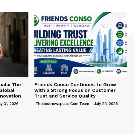
hala: The
Friends Conso Continues to Grow
Global
with a Strong Focus on Customer
novation
Trust and Service Quality
ly 31, 2026
Thebestnewsplace.com Team
-
July 23, 2026