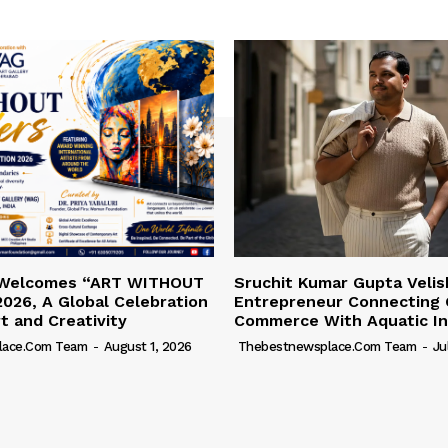
 Welcomes “ART WITHOUT
Sruchit Kumar Gupta Velis
026, A Global Celebration
Entrepreneur Connecting 
rt and Creativity
Commerce With Aquatic In
lace.com Team
-
August 1, 2026
Thebestnewsplace.com Team
-
Ju