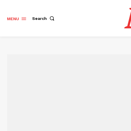
Search
MENU