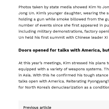
Photos taken by state media showed Kim Yo Jong 
Jong Un. Kim’s younger daughter, wearing the s
holding a gun while smoke billowed from the gun
number of events since she first appeared in pu
including military demonstrations, factory openin
Un held his first summit with Chinese leader Xi J
Doors opened for talks with America, but
At this year’s meetings, Kim stressed his plans 
equipped with a variety of weapons systems. The
in Asia. With this he confirmed his tough stance
talks open with America. Reiterating Pyongyang
for North Korea’s denuclearization as a conditio
Previous article