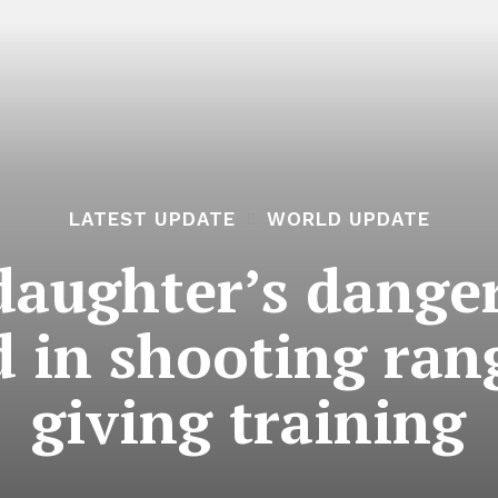
LATEST UPDATE
WORLD UPDATE
 daughter’s dange
ed in shooting rang
giving training