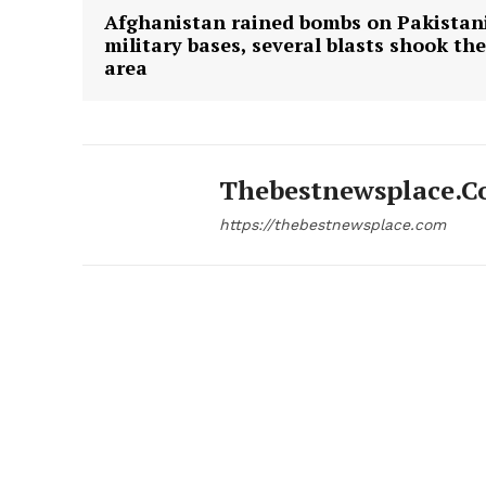
Afghanistan rained bombs on Pakistan
military bases, several blasts shook the
area
Thebestnewsplace.
https://thebestnewsplace.com