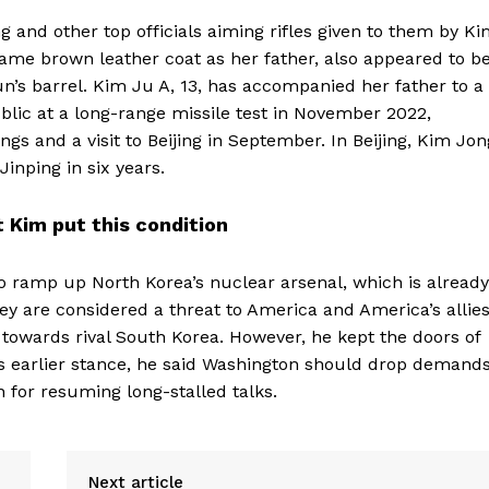
and other top officials aiming rifles given to them by K
ame brown leather coat as her father, also appeared to b
’s barrel. Kim Ju A, 13, has accompanied her father to a
blic at a long-range missile test in November 2022,
gs and a visit to Beijing in September. In Beijing, Kim Jon
inping in six years.
 Kim put this condition
to ramp up North Korea’s nuclear arsenal, which is already
y are considered a threat to America and America’s allie
 towards rival South Korea. However, he kept the doors of
’s earlier stance, he said Washington should drop demand
n for resuming long-stalled talks.
Next article