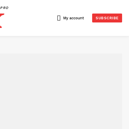
PRO
My account
SUBSCRIBE