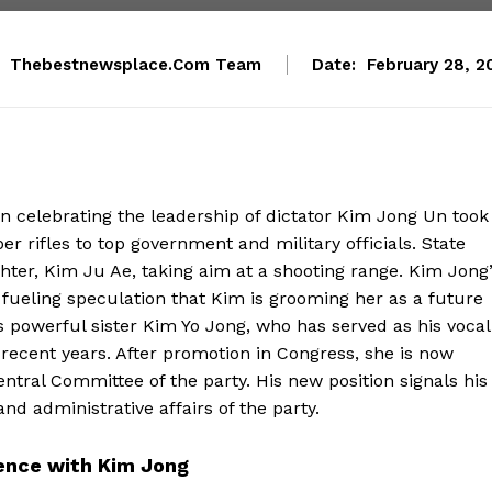
Thebestnewsplace.com Team
Date:
February 28, 2
n celebrating the leadership of dictator Kim Jong Un took
er rifles to top government and military officials. State
ter, Kim Ju Ae, taking aim at a shooting range. Kim Jong
 fueling speculation that Kim is grooming her as a future
s powerful sister Kim Yo Jong, who has served as his vocal
ecent years. After promotion in Congress, she is now
entral Committee of the party. His new position signals his
nd administrative affairs of the party.
sence with Kim Jong