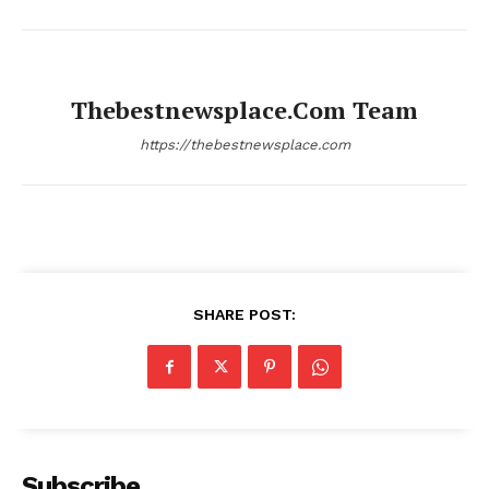
Thebestnewsplace.com Team
https://thebestnewsplace.com
SHARE POST:
Subscribe