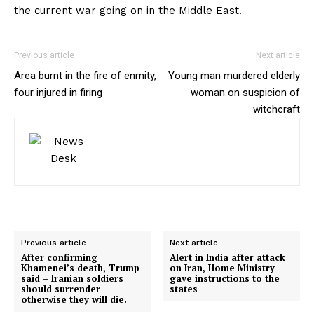
the current war going on in the Middle East.
Previous article
Next article
Area burnt in the fire of enmity,
Young man murdered elderly
four injured in firing
woman on suspicion of
witchcraft
Previous article
Next article
After confirming
Alert in India after attack
Khamenei’s death, Trump
on Iran, Home Ministry
said – Iranian soldiers
gave instructions to the
should surrender
states
otherwise they will die.