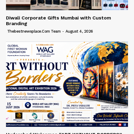
Diwali Corporate Gifts Mumbai with Custom
Branding
Thebestnewsplace.com Team
-
August 4, 2026