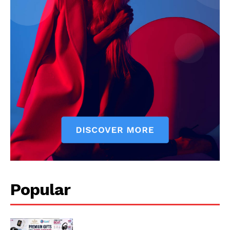
Popular