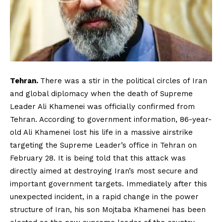
Tehran.
There was a stir in the political circles of Iran
and global diplomacy when the death of Supreme
Leader Ali Khamenei was officially confirmed from
Tehran. According to government information, 86-year-
old Ali Khamenei lost his life in a massive airstrike
targeting the Supreme Leader’s office in Tehran on
February 28. It is being told that this attack was
directly aimed at destroying Iran’s most secure and
important government targets. Immediately after this
unexpected incident, in a rapid change in the power
structure of Iran, his son Mojtaba Khamenei has been