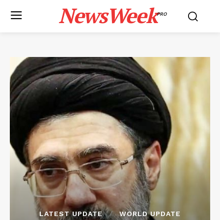
NewsWeek
PRO
LATEST UPDATE
WORLD UPDATE