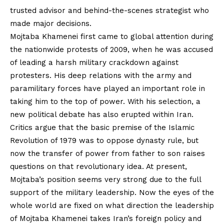
trusted advisor and behind-the-scenes strategist who
made major decisions.
Mojtaba Khamenei first came to global attention during
the nationwide protests of 2009, when he was accused
of leading a harsh military crackdown against
protesters. His deep relations with the army and
paramilitary forces have played an important role in
taking him to the top of power. With his selection, a
new political debate has also erupted within Iran.
Critics argue that the basic premise of the Islamic
Revolution of 1979 was to oppose dynasty rule, but
now the transfer of power from father to son raises
questions on that revolutionary idea. At present,
Mojtaba’s position seems very strong due to the full
support of the military leadership. Now the eyes of the
whole world are fixed on what direction the leadership
of Mojtaba Khamenei takes Iran’s foreign policy and