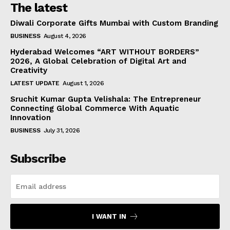
The latest
Diwali Corporate Gifts Mumbai with Custom Branding
BUSINESS
August 4, 2026
Hyderabad Welcomes “ART WITHOUT BORDERS”
2026, A Global Celebration of Digital Art and
Creativity
LATEST UPDATE
August 1, 2026
Sruchit Kumar Gupta Velishala: The Entrepreneur
Connecting Global Commerce With Aquatic
Innovation
BUSINESS
July 31, 2026
Subscribe
I WANT IN