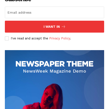
I WANT IN
I've read and accept the
Privacy Policy
.