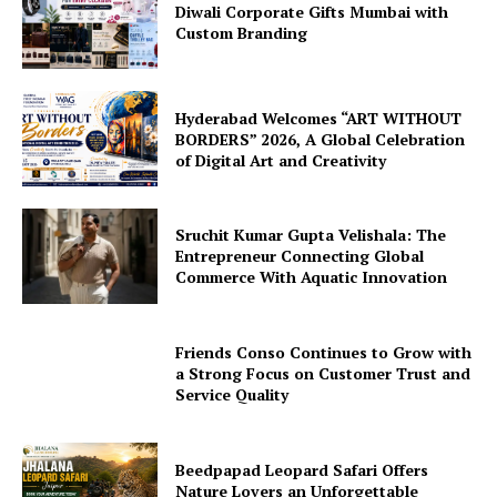
Diwali Corporate Gifts Mumbai with
Custom Branding
Hyderabad Welcomes “ART WITHOUT
BORDERS” 2026, A Global Celebration
of Digital Art and Creativity
Sruchit Kumar Gupta Velishala: The
Entrepreneur Connecting Global
Commerce With Aquatic Innovation
Friends Conso Continues to Grow with
a Strong Focus on Customer Trust and
Service Quality
Beedpapad Leopard Safari Offers
Nature Lovers an Unforgettable