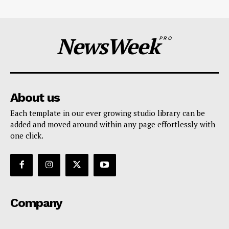
NewsWeek
PRO
About us
Each template in our ever growing studio library can be
added and moved around within any page effortlessly with
one click.
Company