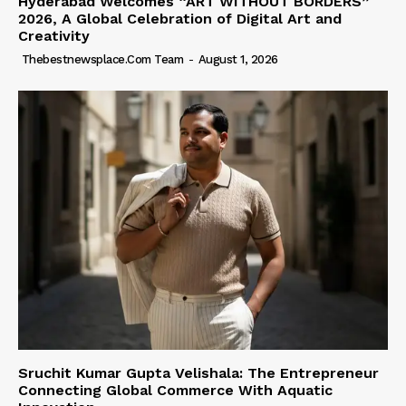
Hyderabad Welcomes “ART WITHOUT BORDERS”
2026, A Global Celebration of Digital Art and
Creativity
Thebestnewsplace.com Team
-
August 1, 2026
Sruchit Kumar Gupta Velishala: The Entrepreneur
Connecting Global Commerce With Aquatic