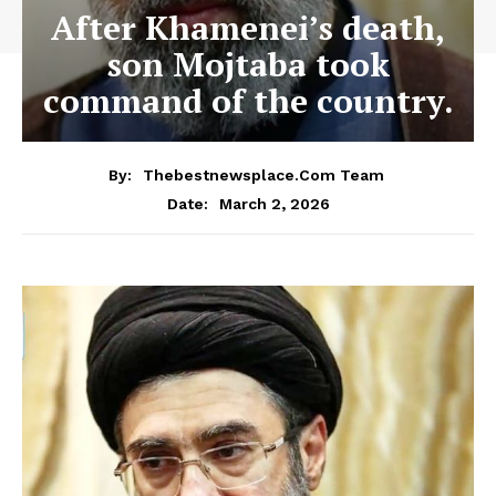
After Khamenei’s death,
son Mojtaba took
command of the country.
By:
Thebestnewsplace.com Team
March 2, 2026
Date: