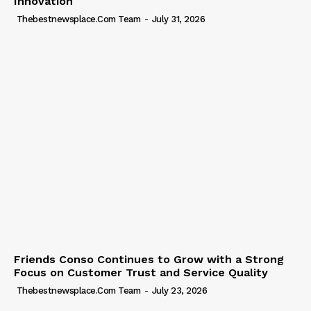
Innovation
Thebestnewsplace.com Team
-
July 31, 2026
Friends Conso Continues to Grow with a Strong
Focus on Customer Trust and Service Quality
Thebestnewsplace.com Team
-
July 23, 2026