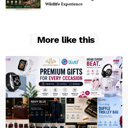
Wildlife Experience
RELATED
More like this