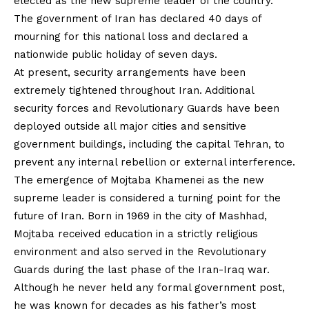
elected as the new supreme leader of the country.
The government of Iran has declared 40 days of
mourning for this national loss and declared a
nationwide public holiday of seven days.
At present, security arrangements have been
extremely tightened throughout Iran. Additional
security forces and Revolutionary Guards have been
deployed outside all major cities and sensitive
government buildings, including the capital Tehran, to
prevent any internal rebellion or external interference.
The emergence of Mojtaba Khamenei as the new
supreme leader is considered a turning point for the
future of Iran. Born in 1969 in the city of Mashhad,
Mojtaba received education in a strictly religious
environment and also served in the Revolutionary
Guards during the last phase of the Iran-Iraq war.
Although he never held any formal government post,
he was known for decades as his father’s most