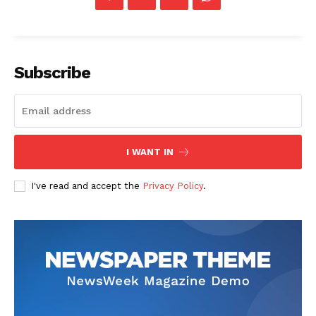
Subscribe
I WANT IN
I've read and accept the
Privacy Policy
.