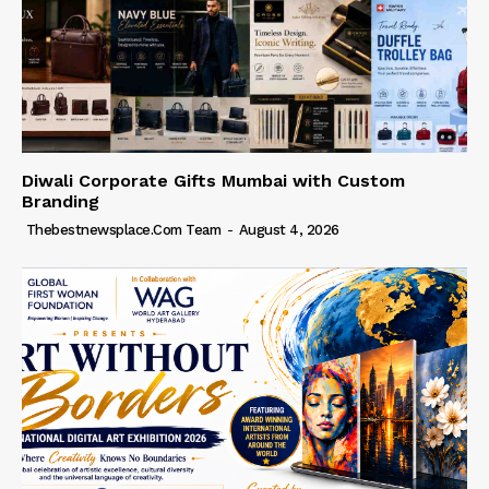
Diwali Corporate Gifts Mumbai with Custom
Branding
Thebestnewsplace.com Team
-
August 4, 2026