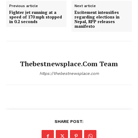
Previous article
Next article
Fighter jet running at a
Excitement intensifies
speed of 170 mph stopped
regarding elections in
in 0.2 seconds
Nepal, RPP releases
manifesto
Thebestnewsplace.com Team
https://thebestnewsplace.com
SHARE POST: