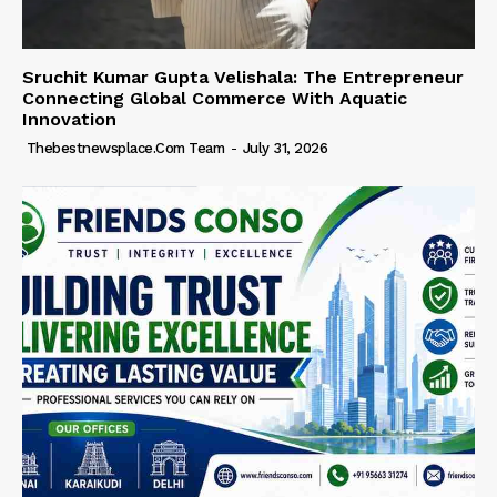
Sruchit Kumar Gupta Velishala: The Entrepreneur
Connecting Global Commerce With Aquatic
Innovation
Thebestnewsplace.com Team
-
July 31, 2026