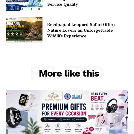
Service Quality
Beedpapad Leopard Safari Offers
Nature Lovers an Unforgettable
Wildlife Experience
RELATED
More like this