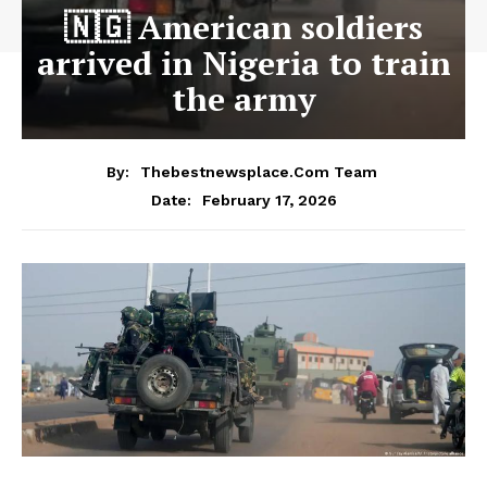
🇳🇬 American soldiers
arrived in Nigeria to train
the army
By:
Thebestnewsplace.com Team
February 17, 2026
Date: