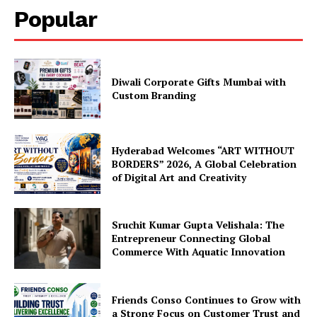
Popular
Diwali Corporate Gifts Mumbai with
Custom Branding
Hyderabad Welcomes “ART WITHOUT
BORDERS” 2026, A Global Celebration
of Digital Art and Creativity
Sruchit Kumar Gupta Velishala: The
Entrepreneur Connecting Global
Commerce With Aquatic Innovation
Friends Conso Continues to Grow with
a Strong Focus on Customer Trust and