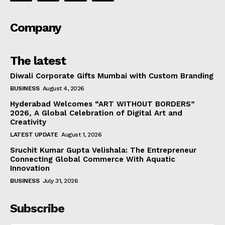
Company
The latest
Diwali Corporate Gifts Mumbai with Custom Branding
BUSINESS
August 4, 2026
Hyderabad Welcomes “ART WITHOUT BORDERS”
2026, A Global Celebration of Digital Art and
Creativity
LATEST UPDATE
August 1, 2026
Sruchit Kumar Gupta Velishala: The Entrepreneur
Connecting Global Commerce With Aquatic
Innovation
BUSINESS
July 31, 2026
Subscribe