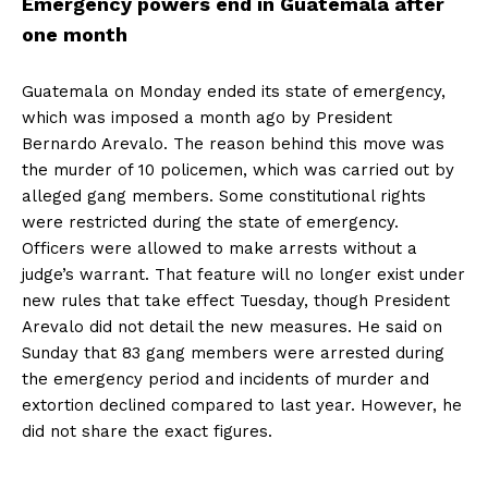
Emergency powers end in Guatemala after
one month
Guatemala on Monday ended its state of emergency,
which was imposed a month ago by President
Bernardo Arevalo. The reason behind this move was
the murder of 10 policemen, which was carried out by
alleged gang members. Some constitutional rights
were restricted during the state of emergency.
Officers were allowed to make arrests without a
judge’s warrant. That feature will no longer exist under
new rules that take effect Tuesday, though President
Arevalo did not detail the new measures. He said on
Sunday that 83 gang members were arrested during
the emergency period and incidents of murder and
extortion declined compared to last year. However, he
did not share the exact figures.