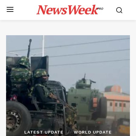
NewsWeek
PRO
LATEST UPDATE
WORLD UPDATE