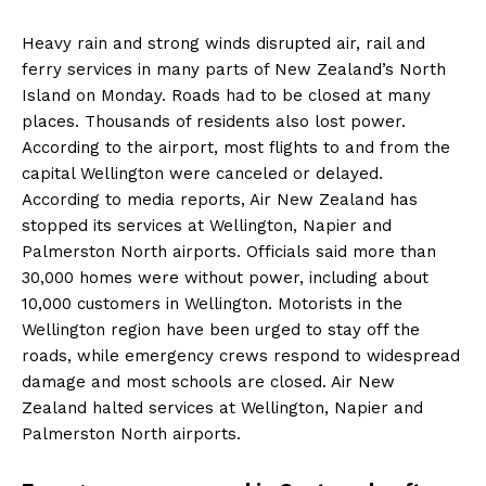
Heavy rain and strong winds disrupted air, rail and
ferry services in many parts of New Zealand’s North
Island on Monday. Roads had to be closed at many
places. Thousands of residents also lost power.
According to the airport, most flights to and from the
capital Wellington were canceled or delayed.
According to media reports, Air New Zealand has
stopped its services at Wellington, Napier and
Palmerston North airports. Officials said more than
30,000 homes were without power, including about
10,000 customers in Wellington. Motorists in the
Wellington region have been urged to stay off the
roads, while emergency crews respond to widespread
damage and most schools are closed. Air New
Zealand halted services at Wellington, Napier and
Palmerston North airports.