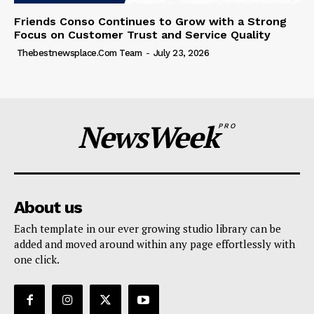
Friends Conso Continues to Grow with a Strong
Focus on Customer Trust and Service Quality
Thebestnewsplace.com Team
-
July 23, 2026
NewsWeek
PRO
About us
Each template in our ever growing studio library can be
added and moved around within any page effortlessly with
one click.