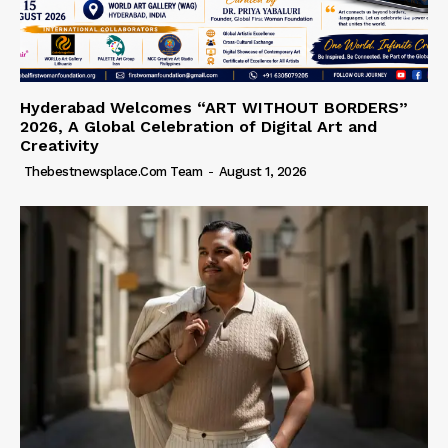
Hyderabad Welcomes “ART WITHOUT BORDERS”
2026, A Global Celebration of Digital Art and
Creativity
Thebestnewsplace.com Team
-
August 1, 2026