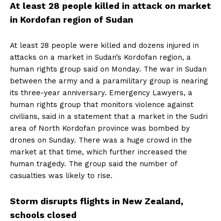
At least 28 people killed in attack on market
in Kordofan region of Sudan
At least 28 people were killed and dozens injured in
attacks on a market in Sudan’s Kordofan region, a
human rights group said on Monday. The war in Sudan
between the army and a paramilitary group is nearing
its three-year anniversary. Emergency Lawyers, a
human rights group that monitors violence against
civilians, said in a statement that a market in the Sudri
area of ​​North Kordofan province was bombed by
drones on Sunday. There was a huge crowd in the
market at that time, which further increased the
human tragedy. The group said the number of
casualties was likely to rise.
Storm disrupts flights in New Zealand,
schools closed